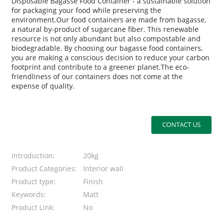
Disposable Bagasse Food Container - a sustainable solution
for packaging your food while preserving the
environment.Our food containers are made from bagasse,
a natural by-product of sugarcane fiber. This renewable
resource is not only abundant but also compostable and
biodegradable. By choosing our bagasse food containers,
you are making a conscious decision to reduce your carbon
footprint and contribute to a greener planet.The eco-
friendliness of our containers does not come at the
expense of quality.
CONTACT US
Introduction:
20kg
Product Categories:
Interior wall
Product type:
Finish
Keywords:
Matt
Product Link:
No