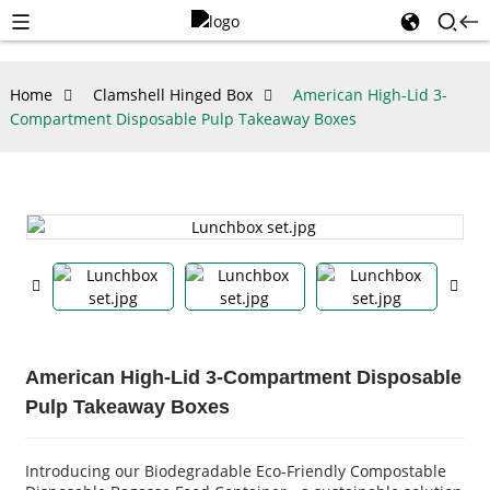
Home
Clamshell Hinged Box
American High-Lid 3-
Compartment Disposable Pulp Takeaway Boxes
American High-Lid 3-Compartment Disposable
Pulp Takeaway Boxes
Introducing our Biodegradable Eco-Friendly Compostable