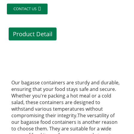
CONTACT US
Product Detail
Our bagasse containers are sturdy and durable,
ensuring that your food stays safe and secure.
Whether you're packing a hot meal or a cold
salad, these containers are designed to
withstand various temperatures without
compromising their integrity.The versatility of
our bagasse food containers is another reason
to choose them. They are suitable for a wide