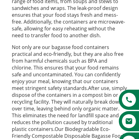
range of food items, from soups and stews to
sandwiches and wraps. The leak-proof design
ensures that your food stays fresh and mess-
free. Additionally, the containers are microwave-
safe, allowing for easy reheating without the
need to transfer food to another dish.
Not only are our bagasse food containers
practical and eco-friendly, but they are also free
from harmful chemicals such as BPA and
chlorine. This ensures that your food remains
safe and uncontaminated. You can confidently
enjoy your meal, knowing that our containers
meet stringent safety standards.After use, simply
dispose of the containers in a compost bin or
recycling facility. They will naturally break down
over time, leaving behind only organic matter.
This eliminates the need for landfill space and
reduces the pollution caused by traditional
plastic containers.Our Biodegradable Eco-
Friendly Compostable Disposable Bagasse Food