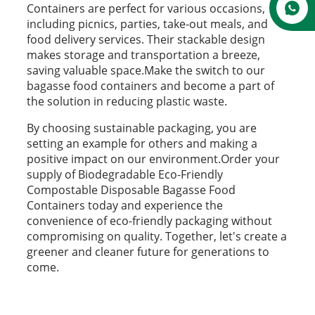
Containers are perfect for various occasions,
including picnics, parties, take-out meals, and
food delivery services. Their stackable design
makes storage and transportation a breeze,
saving valuable space.Make the switch to our
bagasse food containers and become a part of
the solution in reducing plastic waste.
By choosing sustainable packaging, you are
setting an example for others and making a
positive impact on our environment.Order your
supply of Biodegradable Eco-Friendly
Compostable Disposable Bagasse Food
Containers today and experience the
convenience of eco-friendly packaging without
compromising on quality. Together, let's create a
greener and cleaner future for generations to
come.