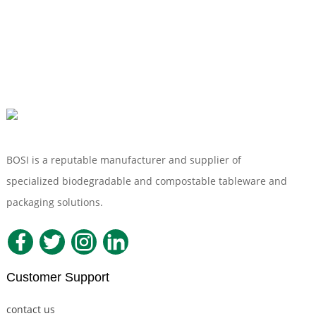
BOSI is a reputable manufacturer and supplier of
specialized biodegradable and compostable tableware and
packaging solutions.
Customer Support
contact us