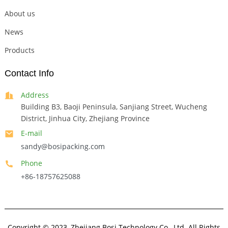
About us
News
Products
Contact Info
Address
Building B3, Baoji Peninsula, Sanjiang Street, Wucheng
District, Jinhua City, Zhejiang Province
E-mail
sandy@bosipacking.com
Phone
+86-18757625088
Copyright © 2023, Zhejiang Bosi Technology Co., Ltd. All Rights