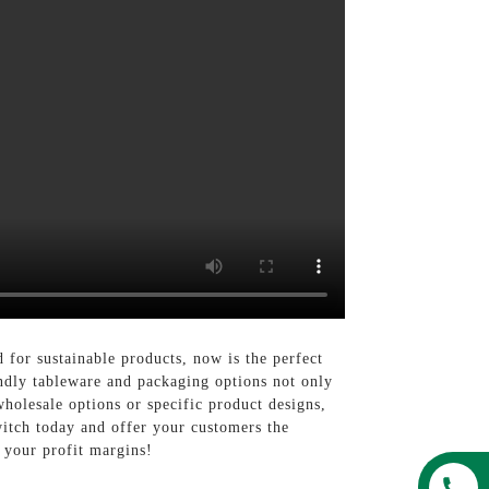
for sustainable products, now is the perfect
ndly tableware and packaging options not only
holesale options or specific product designs,
witch today and offer your customers the
g your profit margins!