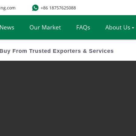
ing.com
+86 18757625088
News
Our Market
FAQs
About Us
Buy From Trusted Exporters & Services