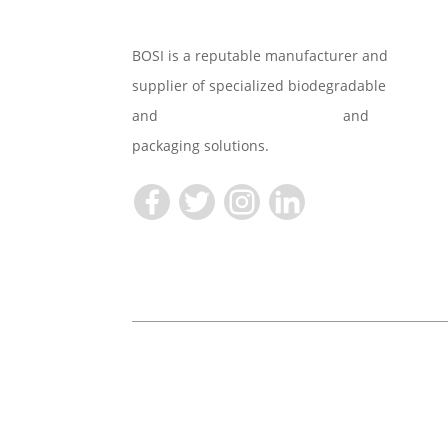
BOSI is a reputable manufacturer and
supplier of specialized biodegradable
and
Compostable Tableware
and
packaging solutions.
Copyright © 2