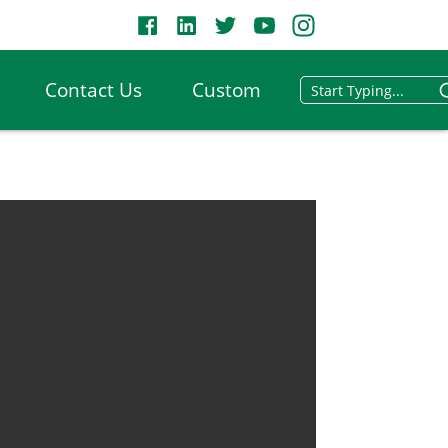
Contact Us
Custom