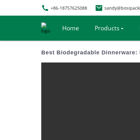
+86-18757625088
sandy@bosipack
Home
Products
Best Biodegradable Dinnerware: 