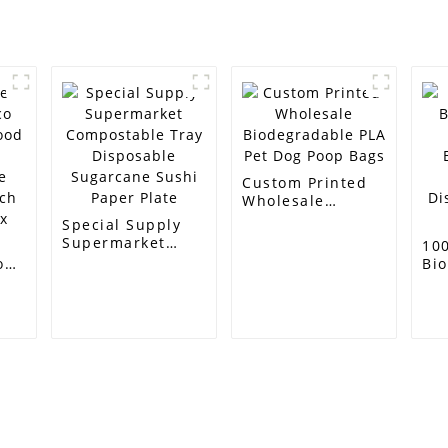
Custom Printed
Wholesale
Biodegradable
Special Supply
PLA Pet Dog Poop
Supermarket
10
Bags
Compostable
o
Bi
Tray Disposable
Su
Sugarcane Sushi
g
Ba
Paper Plate
Dri
ch
Di
St
Customer Support
Contact Info