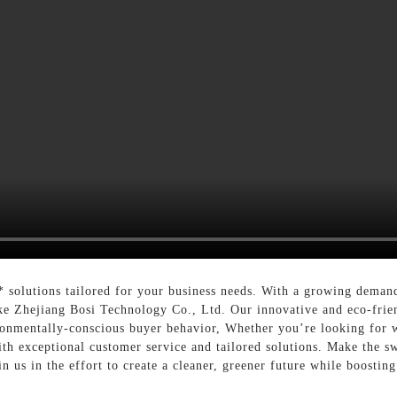
 solutions tailored for your business needs. With a growing demand 
ike Zhejiang Bosi Technology Co., Ltd. Our innovative and eco-frie
ronmentally-conscious buyer behavior, Whether you’re looking for w
th exceptional customer service and tailored solutions. Make the s
oin us in the effort to create a cleaner, greener future while boostin