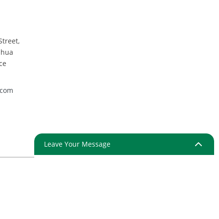
Street,
nhua
ce
.com
Leave Your Message
ap
Resource