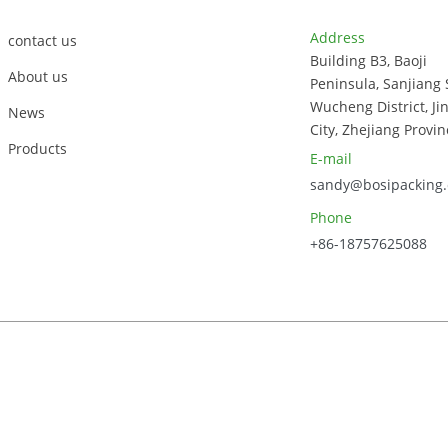
Address
contact us
Building B3, Baoji
About us
Peninsula, Sanjiang 
Wucheng District, Ji
News
City, Zhejiang Provin
Products
E-mail
sandy@bosipacking
Phone
+86-18757625088
023, Zhejiang Bosi Technology Co., Ltd. All Rights Reserved.
Sitem
Power by Globalso.com