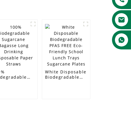
0%
White Disposable
odegradable
Biodegradable
garcane
PFAS FREE Eco-
gasse Long
Friendly School
nking
Lunch Trays
sposable Paper
Sugarcane Plates
raws