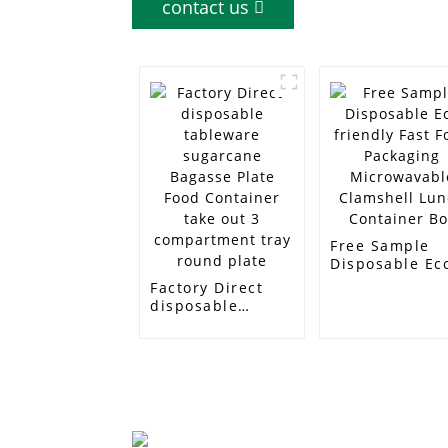
contact us
Free Sample
Disposable Ec
friendly Fast
Factory Direct
Food Packagin
disposable
Microwavable
tableware
Clamshell Lun
sugarcane
Container Box
Bagasse Plate
Food Container
take out 3
compartment
tray round plate