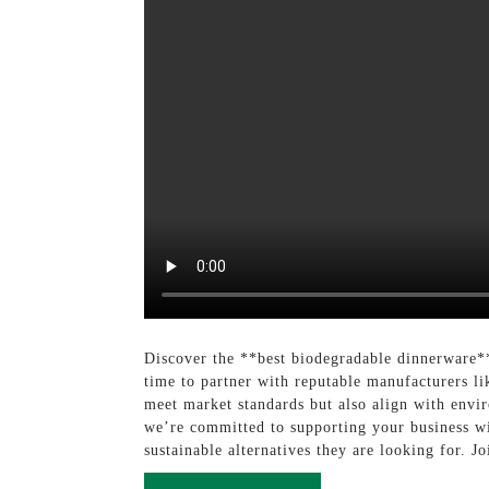
Discover the **best biodegradable dinnerware**
time to partner with reputable manufacturers l
meet market standards but also align with envi
we’re committed to supporting your business wi
sustainable alternatives they are looking for. J