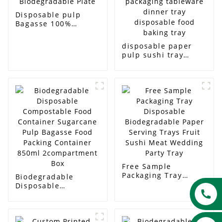
Disposable pulp
Bagasse 100%
Biodegradable Plate
disposable paper
pulp sushi tray
packaging tableware
dinner tray
disposable food
baking tray
Free Sample
Packaging Tray
Biodegradable
Disposable
Disposable
Biodegradable Paper
Compostable Food
Serving Trays Fruit
Container Sugarcane
Sushi Meat Wedding
Pulp Bagasse Food
Party Tray
Packing Container