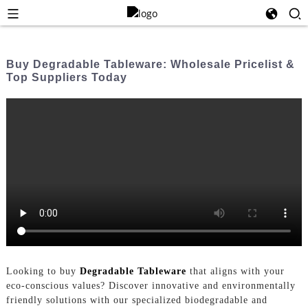
Buy Degradable Tableware: Wholesale Pricelist &
Top Suppliers Today
Looking to buy
Degradable Tableware
that aligns with your
eco-conscious values? Discover innovative and environmentally
friendly solutions with our specialized biodegradable and