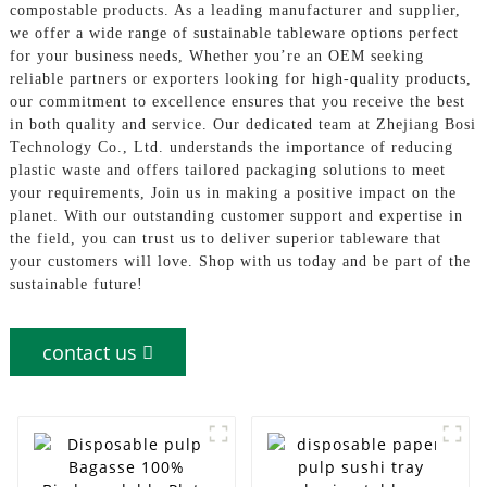
compostable products. As a leading manufacturer and supplier,
we offer a wide range of sustainable tableware options perfect
for your business needs, Whether you’re an OEM seeking
reliable partners or exporters looking for high-quality products,
our commitment to excellence ensures that you receive the best
in both quality and service. Our dedicated team at Zhejiang Bosi
Technology Co., Ltd. understands the importance of reducing
plastic waste and offers tailored packaging solutions to meet
your requirements, Join us in making a positive impact on the
planet. With our outstanding customer support and expertise in
the field, you can trust us to deliver superior tableware that
your customers will love. Shop with us today and be part of the
sustainable future!
contact us