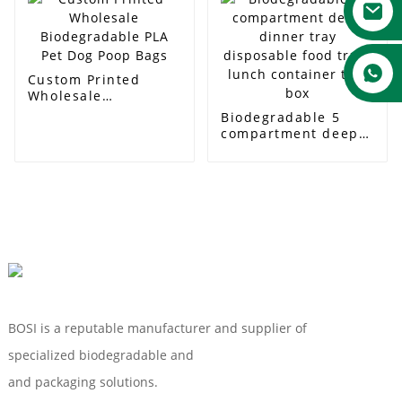
850ml
2compartment Box
Custom Printed
Wholesale
Biodegradable PLA
Biodegradable 5
Pet Dog Poop Bags
compartment deep
dinner tray
disposable food
trays lunch
container tray box
BOSI is a reputable manufacturer and supplier of
specialized biodegradable and
Compostable Tableware
and packaging solutions.