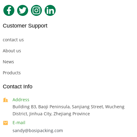
Customer Support
contact us
About us
News
Products
Contact Info
Address
Building B3, Baoji Peninsula, Sanjiang Street, Wucheng
District, Jinhua City, Zhejiang Province
E-mail
sandy@bosipacking.com