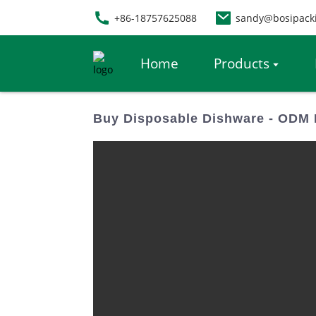
+86-18757625088
sandy@bosipack
Home
Products
Buy Disposable Dishware - ODM 