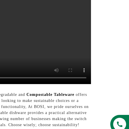
degradable and
Compostable Tableware
offers
 looking to make sustainable choices or a
 functionality, At BOSI, we pride ourselves on
able dishware provides a practical alternative
growing number of businesses making the switch
als. Choose wisely; choose sustainability!