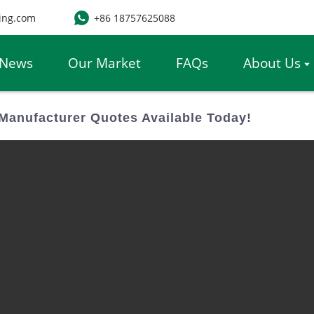
ing.com
+86 18757625088
News
Our Market
FAQs
About Us
Manufacturer Quotes Available Today!