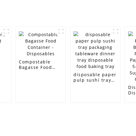
e
Compostable
Bagasse Food
Container -
disposable paper
Disposables
pulp sushi tray
packaging
Di
tableware dinner
Di
tray disposable
Bi
food baking tray
Fo
Pa
5-
Su
Ca
Customer Support
Contact Info