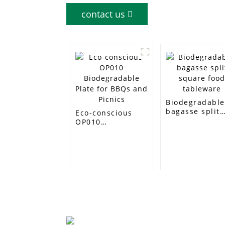
contact us
Biodegradabl
bagasse split
Eco-conscious
square food
OP010
tableware
Biodegradable
Plate for BBQs
and Picnics