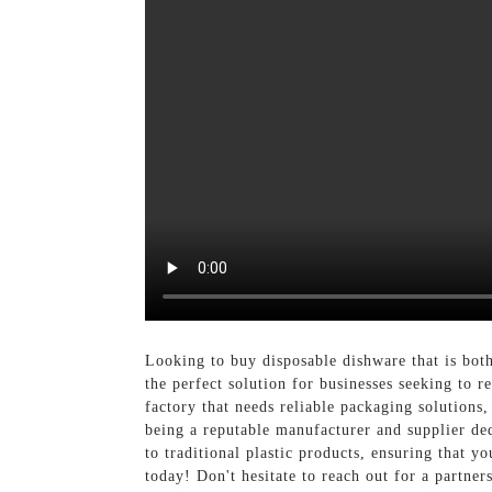
Looking to buy disposable dishware that is bot
the perfect solution for businesses seeking to
factory that needs reliable packaging solution
being a reputable manufacturer and supplier ded
to traditional plastic products, ensuring that 
today! Don't hesitate to reach out for a partne