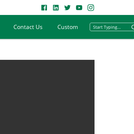
Contact Us
Custom