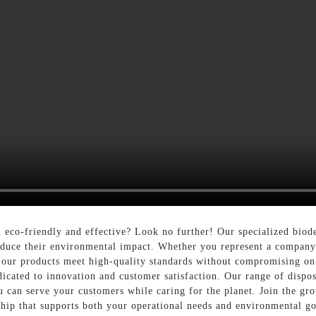
h eco-friendly and effective? Look no further! Our specialized bio
 reduce their environmental impact. Whether you represent a company
s, our products meet high-quality standards without compromising on
icated to innovation and customer satisfaction. Our range of dispos
you can serve your customers while caring for the planet. Join the 
rship that supports both your operational needs and environmental go