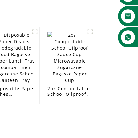
sposable Paper
2oz Compostable
shes
School Oilproof
odegradable
Sauce Cup
od Bagasse
Microwavable
per Lunch Tray
Sugarcane
compartment
Bagasse Paper
garcane School
Cup
nteen Tray