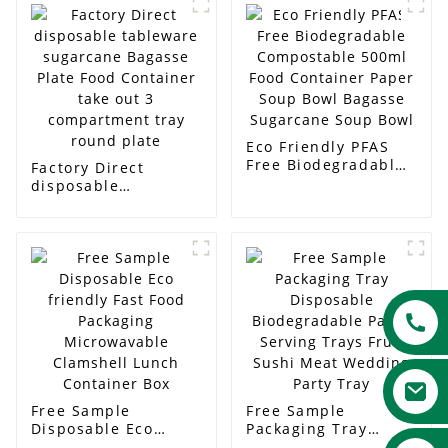
Eco Friendly PFAS
Free Biodegradable
Factory Direct
Compostable 500ml
disposable
Food Container
tableware sugarcane
Paper Soup Bowl
Bagasse Plate Food
Bagasse Sugarcane
Container take out 3
Soup Bowl
compartment tray
round plate
Free Sample
Free Sample
Disposable Eco
Packaging Tray
friendly Fast Food
Disposable