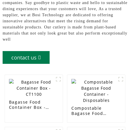
companies. Say goodbye to plastic waste and hello to sustainable
dining experiences that your customers will love, As a trusted
supplier, we at Bosi Technology are dedicated to offering
innovative alternatives that meet the rising demand for
sustainable products. Our cutlery is made from plant-based
materials that not only look great but also perform exceptionally
well
contact us
Bagasse Food
Container Box -
Compostable
CT1100
Bagasse Food
Container -
Disposables