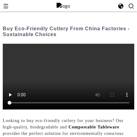
Buy Eco-Friendly Cutlery From China Factories -
Sustainable Choices
Looking to buy eco-friendly cutlery for your business? Our
high-quality, biodegradable and
Compostable Tableware
provides the perfect solution for environmentally conscious