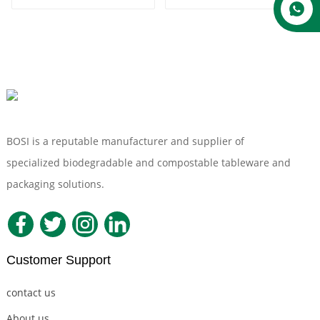
Packaging
Biodegradable Paper
Microwavable
Serving Trays Fruit
Clamshell Lunch
Sushi Meat Wedding
Container Box
Party Tray
BOSI is a reputable manufacturer and supplier of
specialized biodegradable and compostable tableware and
packaging solutions.
Customer Support
contact us
About us