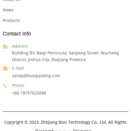
News
Products
Contact Info
Address
Building B3, Baoji Peninsula, Sanjiang Street, Wucheng
District, Jinhua City, Zhejiang Province
E-mail
sandy@bosipacking.com
Phone
+86-18757625088
Copyright © 2023, Zhejiang Bosi Technology Co., Ltd. All Rights
Reserved.
Sitemap
Resource