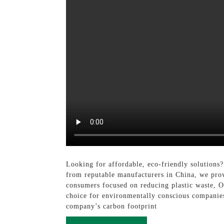
Looking for affordable, eco-friendly solutions
from reputable manufacturers in China, we prov
consumers focused on reducing plastic waste, Ou
choice for environmentally conscious companies
company’s carbon footprint