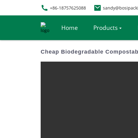
+86-18757625088
sandy@bosipack
Home
Products
Cheap Biodegradable Compostabl