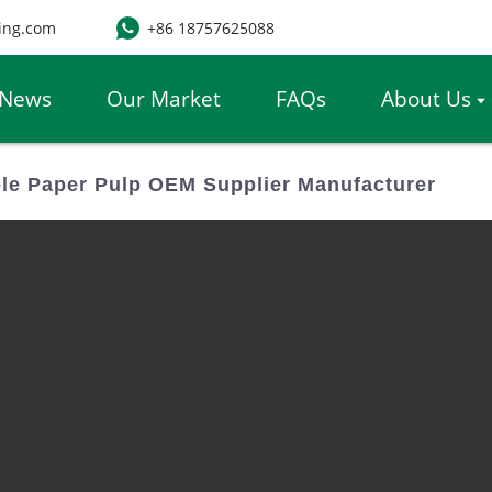
ing.com
+86 18757625088
News
Our Market
FAQs
About Us
e Paper Pulp OEM Supplier Manufacturer