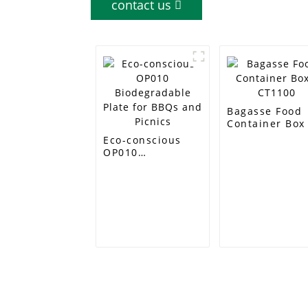
contact us
Bagasse Food
Container Box 
CT1100
Eco-conscious
OP010
Biodegradable
Plate for BBQs
and Picnics