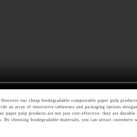
? Discover our cheap biodegradable compostable paper pulp products 
ide an array of innovative tableware and packaging options designe
r paper pulp products are not just cost-effective; they are durabl
. By choosing biodegradable materials, you can attract customers wh