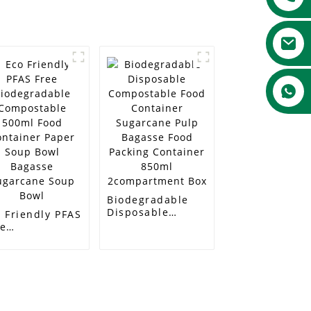
Biodegradable
Disposable
 Friendly PFAS
Compostable
ee
Food Container
odegradable
Sugarcane Pulp
mpostable
Bagasse Food
0ml Food
Packing
ntainer Paper
Container 850ml
up Bowl
2compartment
gasse