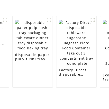
-
disposable paper
pulp sushi tray
packaging
tableware dinner
Factory Direct
tray disposable
disposable
Eco
food baking tray
tableware
Fr
sugarcane
Bi
Bagasse Plate
Co
Food Container
50
take out 3
Co
compartment
So
tray round plate
Ba