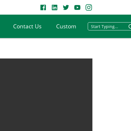
Contact Us
Custom