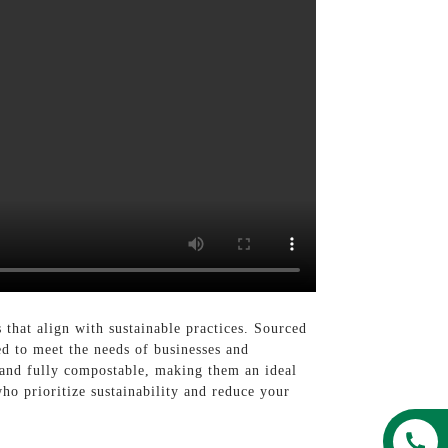
that align with sustainable practices. Sourced
d to meet the needs of businesses and
e and fully compostable, making them an ideal
o prioritize sustainability and reduce your