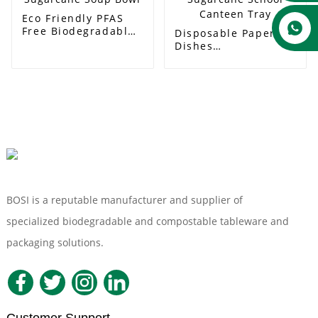
Eco Friendly PFAS
Free Biodegradable
Disposable Paper
Compostable 500ml
Dishes
Food Container
Biodegradable Food
Paper Soup Bowl
Bagasse Paper
Bagasse Sugarcane
Lunch Tray 5-
Soup Bowl
compartment
Sugarcane School
Canteen Tray
BOSI is a reputable manufacturer and supplier of
specialized biodegradable and compostable tableware and
packaging solutions.