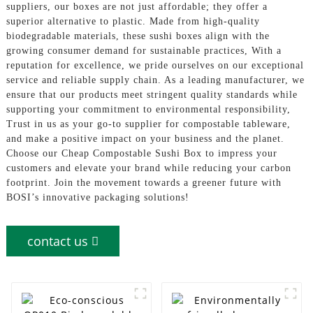
suppliers, our boxes are not just affordable; they offer a
superior alternative to plastic. Made from high-quality
biodegradable materials, these sushi boxes align with the
growing consumer demand for sustainable practices, With a
reputation for excellence, we pride ourselves on our exceptional
service and reliable supply chain. As a leading manufacturer, we
ensure that our products meet stringent quality standards while
supporting your commitment to environmental responsibility,
Trust in us as your go-to supplier for compostable tableware,
and make a positive impact on your business and the planet.
Choose our Cheap Compostable Sushi Box to impress your
customers and elevate your brand while reducing your carbon
footprint. Join the movement towards a greener future with
BOSI’s innovative packaging solutions!
contact us