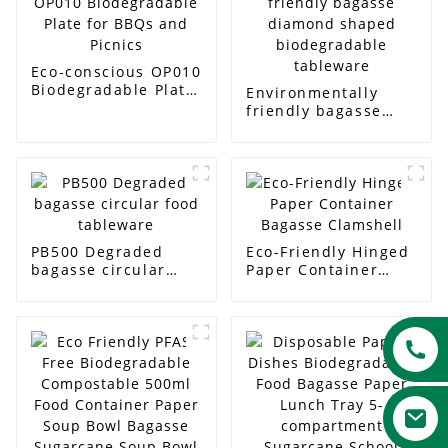
Eco-conscious OP010
Biodegradable Plate
Environmentally
for BBQs and Picnics
friendly bagasse
diamond shaped
biodegradable
tableware
PB500 Degraded
Eco-Friendly Hinged
bagasse circular
Paper Container
food tableware
Bagasse Clamshell