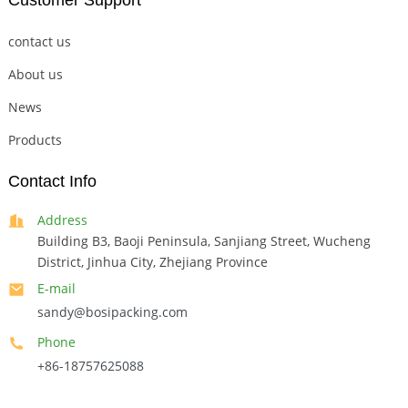
Customer Support
contact us
About us
News
Products
Contact Info
Address
Building B3, Baoji Peninsula, Sanjiang Street, Wucheng
District, Jinhua City, Zhejiang Province
E-mail
sandy@bosipacking.com
Phone
+86-18757625088