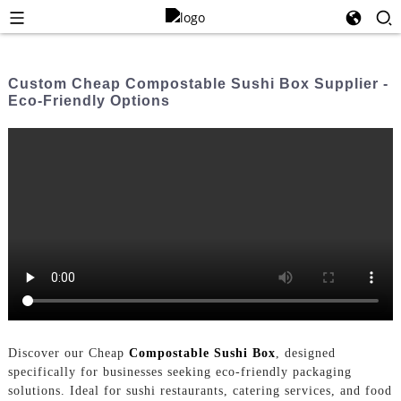
Custom Cheap Compostable Sushi Box Supplier -
Eco-Friendly Options
Discover our Cheap
Compostable Sushi Box
, designed
specifically for businesses seeking eco-friendly packaging
solutions. Ideal for sushi restaurants, catering services, and food