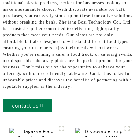
traditional plastic products, perfect for businesses looking to
make a sustainable choice. With discounts available for bulk
purchases, you can easily stock up on these innovative solutions
without breaking the bank, Zhejiang Bosi Technology Co., Ltd.
is a trusted supplier committed to delivering high-quality
products that meet your needs. Our plates are not only
affordable but also designed to withstand different food types,
ensuring your customers enjoy their meals without worry.
Whether you're running a café, a food truck, or catering events,
our disposable take away plates are the perfect product for your
business, Don’t miss out on the opportunity to enhance your
offerings with our eco-friendly tableware. Contact us today for
unbeatable prices and discover the benefits of partnering with a
reputable supplier in the industry!
contact us