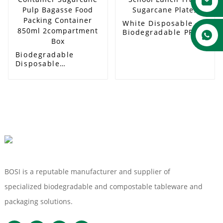
White Disposable
Biodegradable PFAS
FREE Eco-Friendly
School Lunch Trays
Biodegradable
Sugarcane Plates
Disposable
Compostable Food
Container Sugarcane
Pulp Bagasse Food
Packing Container
850ml
2compartment Box
BOSI is a reputable manufacturer and supplier of
specialized biodegradable and compostable tableware and
packaging solutions.