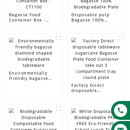
Bagasse Food
Disposable pulp
Container Box -
Bagasse 100%
CT1100
Biodegradable Plate
Environmentally
friendly bagasse
diamond shaped
Factory Direct
biodegradable
disposable
tableware
tableware sugarcane
Bagasse Plate Food
Container take out 3
compartment tray
round plate