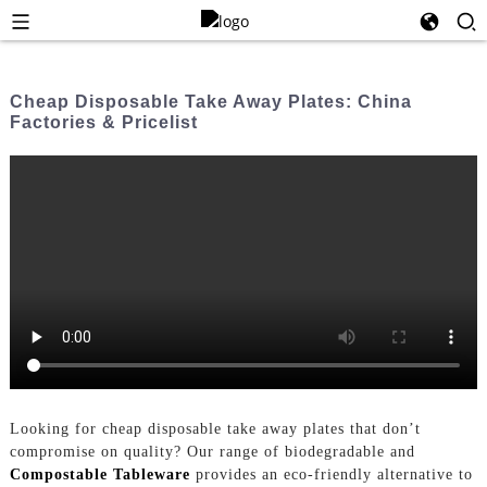
Cheap Disposable Take Away Plates: China
Factories & Pricelist
Looking for cheap disposable take away plates that don’t
compromise on quality? Our range of biodegradable and
Compostable Tableware
provides an eco-friendly alternative to