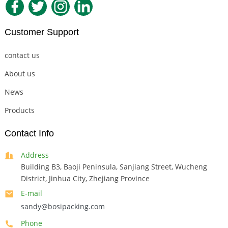
Customer Support
contact us
About us
News
Products
Contact Info
Address
Building B3, Baoji Peninsula, Sanjiang Street, Wucheng
District, Jinhua City, Zhejiang Province
E-mail
sandy@bosipacking.com
Phone