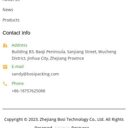
News
Products
Contact Info
Address
Building B3, Baoji Peninsula, Sanjiang Street, Wucheng
District, Jinhua City, Zhejiang Province
E-mail
sandy@bosipacking.com
Phone
+86-18757625088
Copyright © 2023, Zhejiang Bosi Technology Co., Ltd. All Rights
Reserved.
Sitemap
Resource