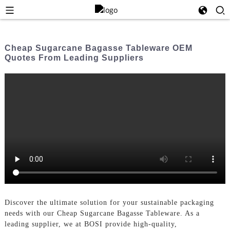
Cheap Sugarcane Bagasse Tableware OEM
Quotes From Leading Suppliers
Discover the ultimate solution for your sustainable packaging
needs with our Cheap Sugarcane Bagasse Tableware. As a
leading supplier, we at BOSI provide high-quality,