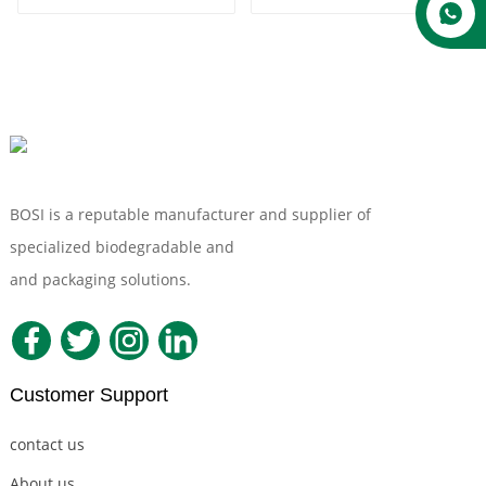
BOSI is a reputable manufacturer and supplier of
specialized biodegradable and
Compostable Tableware
and packaging solutions.
Customer Support
contact us
About us