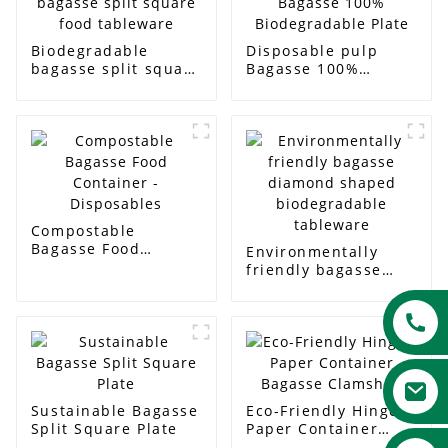
Biodegradable
Disposable pulp
bagasse split square
Bagasse 100%
food tableware
Biodegradable Plate
Compostable
Bagasse Food
Environmentally
Container -
friendly bagasse
Disposables
diamond shaped
biodegradable
tableware
Sustainable Bagasse
Eco-Friendly Hinged
Split Square Plate
Paper Container
Bagasse Clamshell