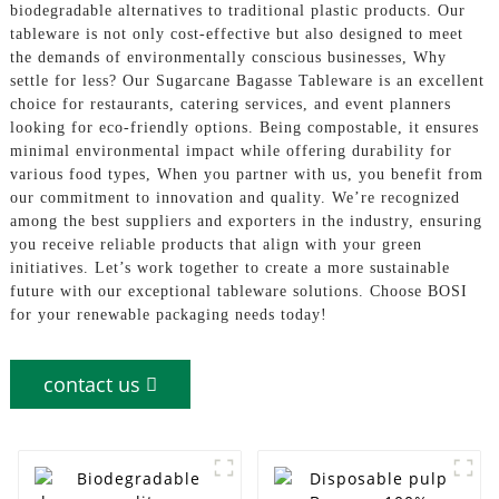
biodegradable alternatives to traditional plastic products. Our
tableware is not only cost-effective but also designed to meet
the demands of environmentally conscious businesses, Why
settle for less? Our Sugarcane Bagasse Tableware is an excellent
choice for restaurants, catering services, and event planners
looking for eco-friendly options. Being compostable, it ensures
minimal environmental impact while offering durability for
various food types, When you partner with us, you benefit from
our commitment to innovation and quality. We’re recognized
among the best suppliers and exporters in the industry, ensuring
you receive reliable products that align with your green
initiatives. Let’s work together to create a more sustainable
future with our exceptional tableware solutions. Choose BOSI
for your renewable packaging needs today!
contact us