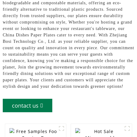
biodegradable and compostable materials, offering an eco-
friendly alternative to traditional plastic products. Sourced
directly from trusted suppliers, our plates ensure durability
without compromising on style, Whether you're hosting a grand
event or looking to enhance your restaurant's tableware, our
China Dishes Paper Plates cater to every need. With Zhejiang
Bosi Technology Co., Ltd. as your reliable supplier, you can
count on quality and innovation in every piece. Our commitment
to sustainability means you can serve your guests with
confidence, knowing you’re making a responsible choice for the
planet, Join the growing movement towards environmentally
friendly dining solutions with our exceptional range of custom
paper plates. Your clients and customers will appreciate the
stylish design and your dedication towards greener options!
contact us