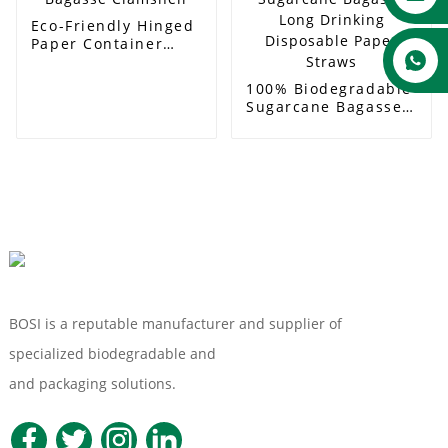
Eco-Friendly Hinged
Paper Container
Bagasse Clamshell
100% Biodegradable
Sugarcane Bagasse
Long Drinking
Disposable Paper
Straws
BOSI is a reputable manufacturer and supplier of
specialized biodegradable and
Compostable Tableware
and packaging solutions.