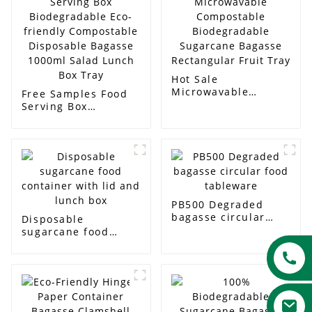
Hot Sale
Microwavable
Free Samples Food
Compostable
Serving Box
Biodegradable
Biodegradable Eco-
Sugarcane Bagasse
friendly
Rectangular Fruit
Compostable
Tray
Disposable Bagasse
1000ml Salad Lunch
Box Tray
PB500 Degraded
bagasse circular
Disposable
food tableware
sugarcane food
container with lid
and lunch box