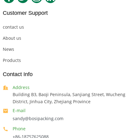
Customer Support
contact us
About us
News
Products
Contact Info
Address
Building B3, Baoji Peninsula, Sanjiang Street, Wucheng
District, Jinhua City, Zhejiang Province
E-mail
sandy@bosipacking.com
Phone
+86-18757625088