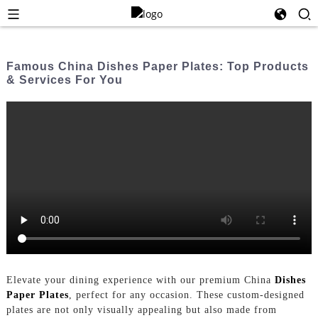
Famous China Dishes Paper Plates: Top Products
& Services For You
Elevate your dining experience with our premium China
Dishes
Paper Plates
, perfect for any occasion. These custom-designed
plates are not only visually appealing but also made from