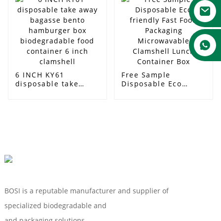
round plate
6 INCH KY61
Free Sample
disposable take
Disposable Eco
away bagasse bento
friendly Fast Food
hamburger box
Packaging
biodegradable food
Microwavable
container 6 inch
Clamshell Lunch
clamshell
Container Box
BOSI is a reputable manufacturer and supplier of
specialized biodegradable and
Compostable Tableware
and packaging solutions.