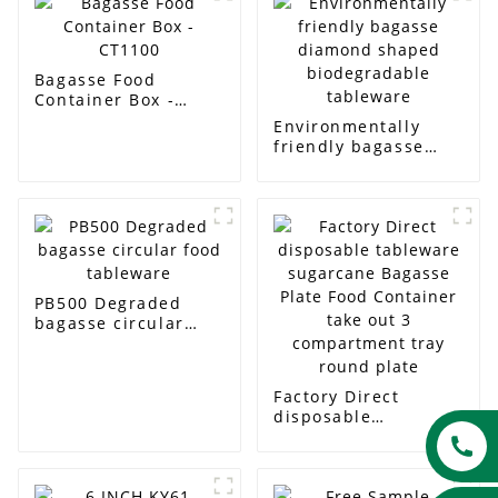
Bagasse Food
Container Box -
CT1100
Environmentally
friendly bagasse
diamond shaped
biodegradable
tableware
PB500 Degraded
bagasse circular
food tableware
Factory Direct
disposable
tableware sugarcane
Bagasse Plate Food
Container take out 3
compartment tray