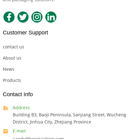
Customer Support
contact us
About us
News
Products
Contact Info
Address
Building B3, Baoji Peninsula, Sanjiang Street, Wucheng
District, Jinhua City, Zhejiang Province
E-mail
sandy@bosipacking.com