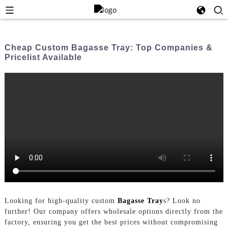
Cheap Custom Bagasse Tray: Top Companies &
Pricelist Available
Looking for high-quality custom
Bagasse Tray
s? Look no
further! Our company offers wholesale options directly from the
factory, ensuring you get the best prices without compromising