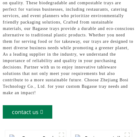
on quality. These biodegradable and compostable trays are
perfect for various businesses, including restaurants, catering
services, and event planners who prioritize environmentally
friendly packaging solutions, Crafted from sustainable
materials, our Bagasse trays provide a durable and eco-conscious
alternative to traditional plastic products. Whether you need
them for serving food or for takeaway, our trays are designed to
meet diverse business needs while promoting a greener planet,
As a leading supplier in the industry, we understand the
importance of reliability and quality in your purchasing
decisions. Partner with us to enjoy innovative tableware
solutions that not only meet your requirements but also
contribute to a more sustainable future. Choose Zhejiang Bosi
Technology Co., Ltd. for your custom Bagasse tray needs and
make an impact!
contact us