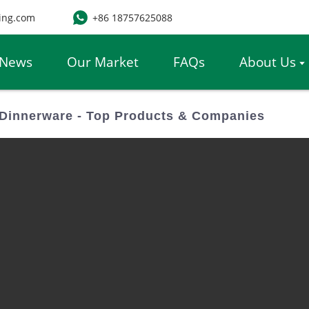
ing.com
+86 18757625088
News
Our Market
FAQs
About Us
Dinnerware - Top Products & Companies