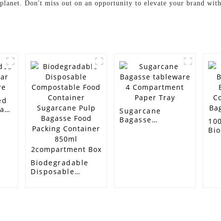
 planet. Don't miss out on an opportunity to elevate your brand with
ed
ar
Sugarcane
e
Bagasse
10
tableware 4
Bi
Compartment
Ba
Paper Tray
Co
Ba
Biodegradable
Tr
Disposable
Compostable
Food Container
Sugarcane Pulp
Bagasse Food
Packing