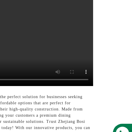
e perfect solution for businesses seeking
fordable options that are perfect for
o their high-quality construction. Made from
ing your customers a premium dining
r sustainable solutions. Trust Zhejiang Bosi
 today! With our innovative products, you can