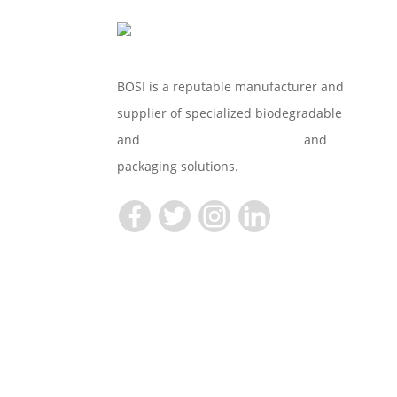
BOSI is a reputable manufacturer and
supplier of specialized biodegradable
and
Compostable Tableware
and
packaging solutions.
Copyright © 2