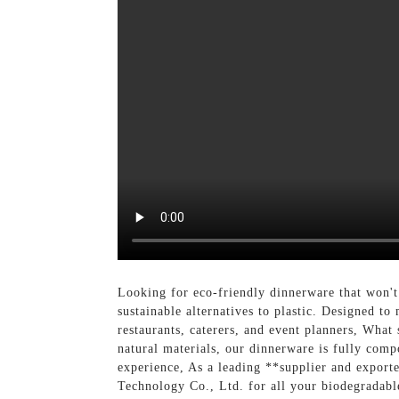
Looking for eco-friendly dinnerware that won't
sustainable alternatives to plastic. Designed to
restaurants, caterers, and event planners, What 
natural materials, our dinnerware is fully co
experience, As a leading **supplier and exporte
Technology Co., Ltd. for all your biodegradabl