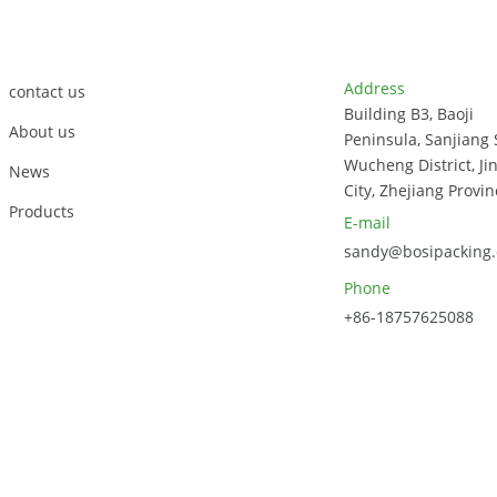
Container 850ml
2compartment
Customer Support
Contact Info
Box
Address
contact us
Building B3, Baoji
About us
Peninsula, Sanjiang 
Wucheng District, Ji
News
City, Zhejiang Provin
Products
E-mail
sandy@bosipacking
Phone
+86-18757625088
023, Zhejiang Bosi Technology Co., Ltd. All Rights Reserved.
Sitem