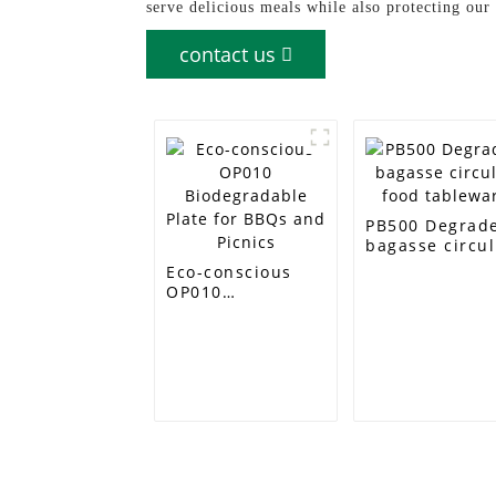
serve delicious meals while also protecting our
contact us
PB500 Degrad
bagasse circul
food tablewar
Eco-conscious
OP010
Biodegradable
Plate for BBQs
and Picnics