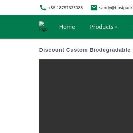
+86-18757625088
sandy@bosipack
Home
Products
Discount Custom Biodegradable 