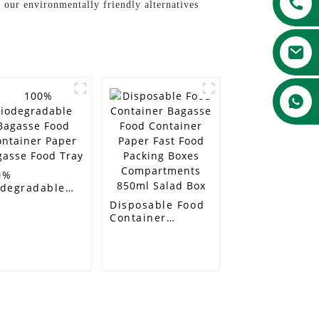
 our environmentally friendly alternatives
0%
odegradable
gasse Food
Disposable Food
ntainer Paper
Container
gasse Food
Bagasse Food
ay
Container Paper
Fast Food
Packing Boxes
Compartments
850ml Salad Box