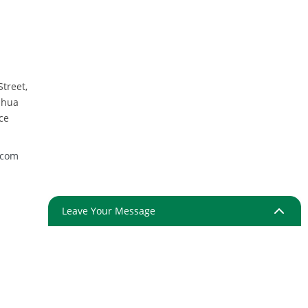
Street,
nhua
ce
.com
Leave Your Message
ap
Resource