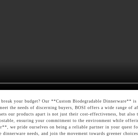
 break your budget? Our **Custom Biodegradable Dinnerware** is th
 meet the needs of discerning buyers, BOSI offers a wide range of af
sets our products apart is not just their cost-effectiveness, but als
mpostable, ensuring your commitment to the environment while offer
r**, we pride ourselves on being a reliable partner in your quest fo
e dinnerware needs, and join the movement towards greener choices