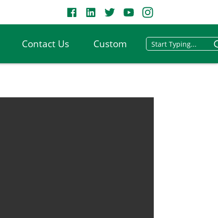
Contact Us
Custom