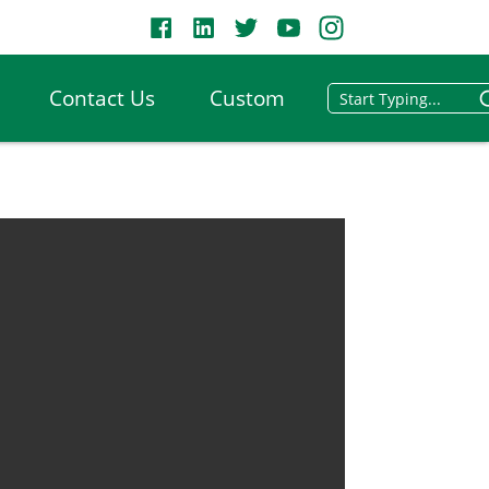
Contact Us
Custom