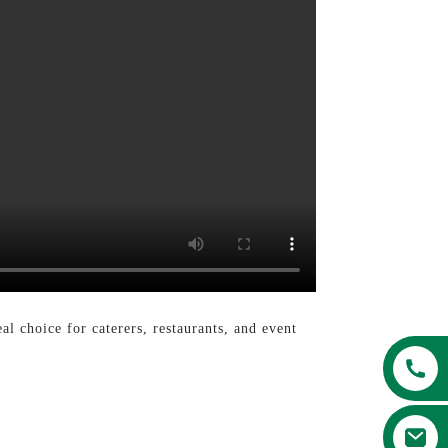
eal choice for caterers, restaurants, and event