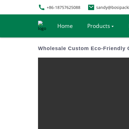
+86-18757625088
sandy@bosipack
Home
Products
Wholesale Custom Eco-Friendly C