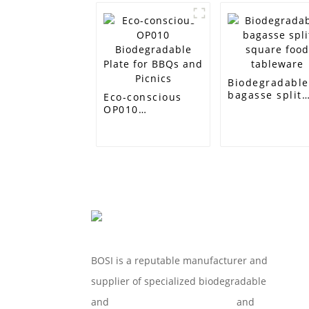
Biodegradabl
bagasse split
Eco-conscious
square food
OP010
tableware
Biodegradable
Plate for BBQs
and Picnics
BOSI is a reputable manufacturer and
supplier of specialized biodegradable
and
Compostable Tableware
and