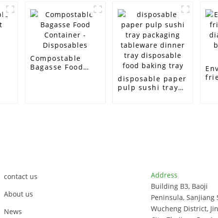
e
Compostable
Bagasse Food
En
Container -
fri
disposable paper
Disposables
di
pulp sushi tray
bi
packaging
ta
tableware dinner
tray disposable
food baking tray
Customer Support
Contact Info
Address
contact us
Building B3, Baoji
About us
Peninsula, Sanjiang 
Wucheng District, Ji
News