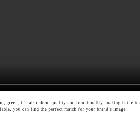
ng green; it’s also about quality and functionality, making it the id
ailable, you can find the perfect match for your brand’s image