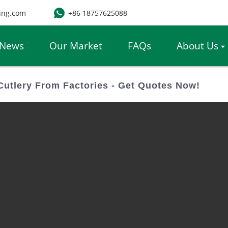
ing.com
+86 18757625088
News
Our Market
FAQs
About Us
utlery From Factories - Get Quotes Now!