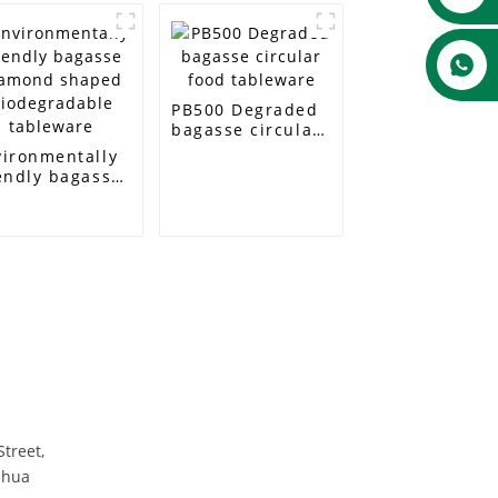
PB500 Degraded
bagasse circular
food tableware
vironmentally
endly bagasse
amond shaped
odegradable
bleware
Street,
nhua