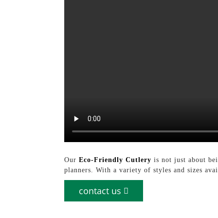
Our
Eco-Friendly Cutlery
is not just about bei
planners. With a variety of styles and sizes av
contact us