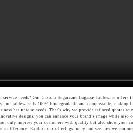
od service needs? Our Custom Sugarcane Bagasse Tableware offers th
s, our tableware is 100% biodegradable and compostable, making it 
siness has unique needs. That's why we provide tailored quotes to 
nnovative designs, you can enhance your brand’s image while also c
t only impress your customers with quality but also show your com
ke a difference. Explore our offerings today and see how we can me