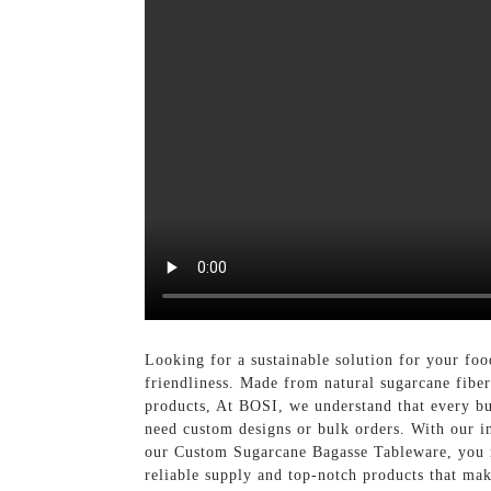
Looking for a sustainable solution for your fo
friendliness. Made from natural sugarcane fiber
products, At BOSI, we understand that every bu
need custom designs or bulk orders. With our i
our Custom Sugarcane Bagasse Tableware, you no
reliable supply and top-notch products that ma