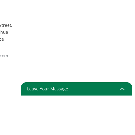
Street,
nhua
ce
.com
Leave Your Message
ap
Resource