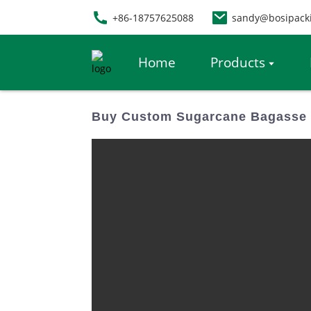
+86-18757625088
sandy@bosipack
Home
Products
Buy Custom Sugarcane Bagasse T