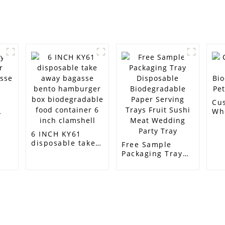
Cu
Wh
Bi
PL
6 INCH KY61
Ba
disposable take
Free Sample
away bagasse
Packaging Tray
bento hamburger
Disposable
box
Biodegradable
biodegradable
Paper Serving
food container 6
Trays Fruit Sushi
inch clamshell
Meat Wedding
Party Tray
Customer Support
Contact Info