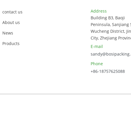
Address
contact us
Building B3, Baoji
About us
Peninsula, Sanjiang 
Wucheng District, Ji
News
City, Zhejiang Provin
Products
E-mail
sandy@bosipacking
Phone
+86-18757625088
023, Zhejiang Bosi Technology Co., Ltd. All Rights Reserved.
Sitem
Power by
AICC