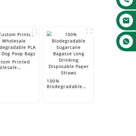
stom Printed
olesale
odegradable
A Pet Dog Poop
100%
gs
Biodegradable
Sugarcane
Bagasse Long
Drinking
Disposable Paper
Straws