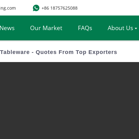
ing.com
+86 18757625088
News
Our Market
FAQs
About Us
ableware - Quotes From Top Exporters