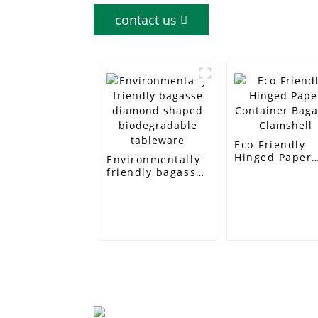
contact us
Eco-Friendly
Hinged Paper
Environmentally
Container
friendly bagasse
Bagasse
diamond shaped
Clamshell
biodegradable
tableware