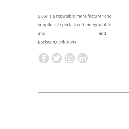
BOSI is a reputable manufacturer and
supplier of specialized biodegradable
and
Compostable Tableware
and
packaging solutions.
Copyright © 2