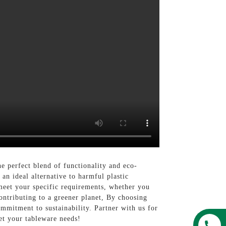
e perfect blend of functionality and eco-
an ideal alternative to harmful plastic
meet your specific requirements, whether you
ontributing to a greener planet, By choosing
mitment to sustainability. Partner with us for
et your tableware needs!