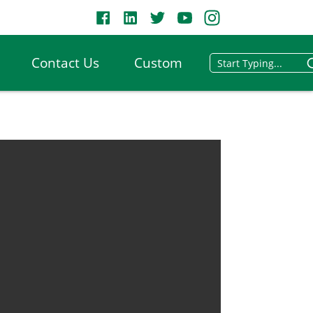
Contact Us
Custom