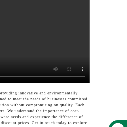
providing innovative and environmentally
igned to meet the needs of businesses committed
olution without compromising on quality. Each
mers. We understand the importance of cost-
leware needs and experience the difference of
discount prices. Get in touch today to explore