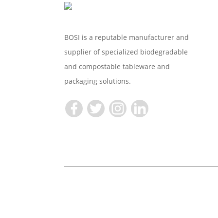
BOSI is a reputable manufacturer and
supplier of specialized biodegradable
and compostable tableware and
packaging solutions.
Copyright © 2