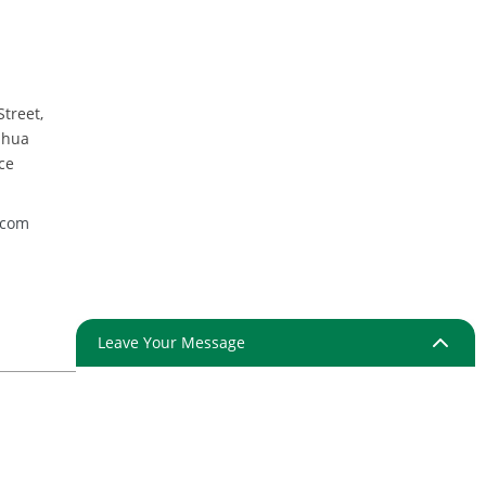
Street,
nhua
ce
.com
Leave Your Message
ap
Resource