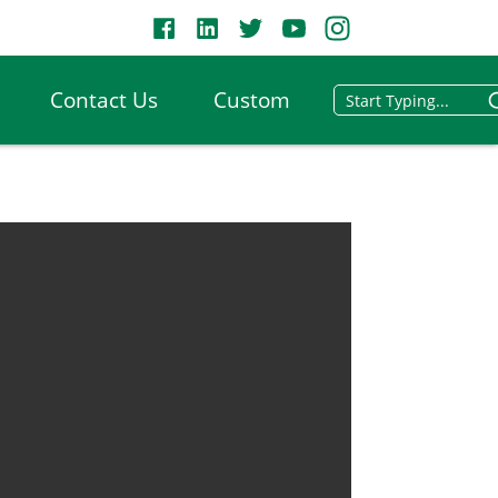
Contact Us
Custom