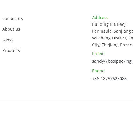
Customer Support
Contact Info
Address
contact us
Building B3, Baoji
About us
Peninsula, Sanjiang 
Wucheng District, Ji
News
City, Zhejiang Provin
Products
E-mail
sandy@bosipacking
Phone
+86-18757625088
023, Zhejiang Bosi Technology Co., Ltd. All Rights Reserved.
Sitem