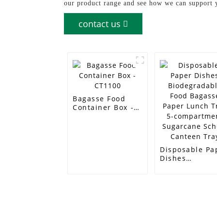
our product range and see how we can support 
contact us
Bagasse Food
Container Box -
CT1100
Disposable Pa
Dishes
Biodegradabl
Food Bagasse
Paper Lunch T
5-compartmen
Sugarcane Sch
Canteen Tray