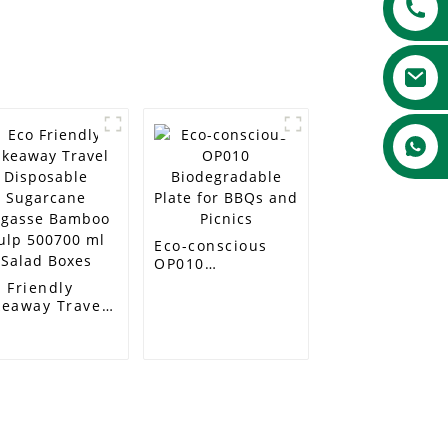
Eco-conscious
OP010
Biodegradable
 Friendly
Plate for BBQs
keaway Travel
and Picnics
sposable
garcane
gasse Bamboo
lp 500700 ml
lad Boxes