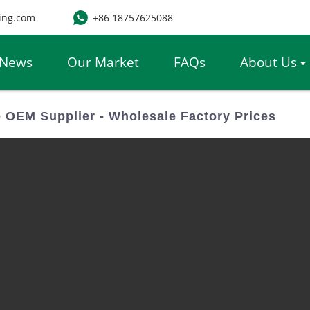
ing.com
+86 18757625088
News
Our Market
FAQs
About Us
 OEM Supplier - Wholesale Factory Prices