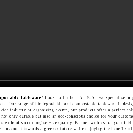
postable Tableware
? Look no further! At BOSI, we specialize in 
oducts. Our range of biodegradable and compostable tableware is des
ervice industry or organizing events, our products offer a perfect s
re not only durable but also an eco-conscious choice for your custo
es without sacrificing service quality, Partner with us for your tab
e movement towards a greener future while enjoying the benefits of 