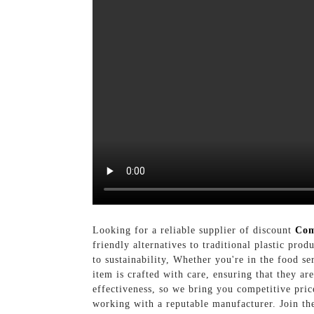
Looking for a reliable supplier of discount
Com
friendly alternatives to traditional plastic pr
to sustainability, Whether you're in the food s
item is crafted with care, ensuring that they a
effectiveness, so we bring you competitive pric
working with a reputable manufacturer. Join th