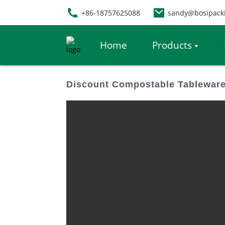
+86-18757625088
sandy@bosipack
Home
Products
Discount Compostable Tableware