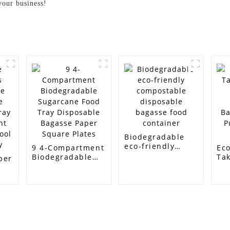
your business!
Biodegradable
eco-friendly
9 4-Compartment
Eco
compostable
Biodegradable
Ta
per
disposable
Sugarcane Food
Di
bagasse food
Tray Disposable
Su
e
container
Bagasse Paper
Ba
Square Plates
Pu
ray
Sa
t
ool