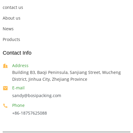
contact us
About us
News
Products
Contact Info
Address
Building B3, Baoji Peninsula, Sanjiang Street, Wucheng
District, Jinhua City, Zhejiang Province
E-mail
sandy@bosipacking.com
Phone
+86-18757625088