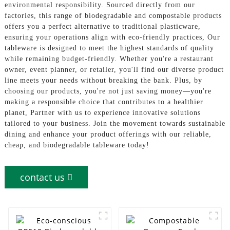
environmental responsibility. Sourced directly from our
factories, this range of biodegradable and compostable products
offers you a perfect alternative to traditional plasticware,
ensuring your operations align with eco-friendly practices, Our
tableware is designed to meet the highest standards of quality
while remaining budget-friendly. Whether you're a restaurant
owner, event planner, or retailer, you'll find our diverse product
line meets your needs without breaking the bank. Plus, by
choosing our products, you're not just saving money—you're
making a responsible choice that contributes to a healthier
planet, Partner with us to experience innovative solutions
tailored to your business. Join the movement towards sustainable
dining and enhance your product offerings with our reliable,
cheap, and biodegradable tableware today!
contact us