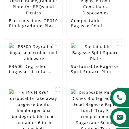
Eco-conscious OP010
Compostable
Biodegradable Plate
Bagasse Food
for BBQs and Picnics
Container -
Disposables
PB500 Degraded
Sustainable Bagasse
bagasse circular
Split Square Plate
food tableware