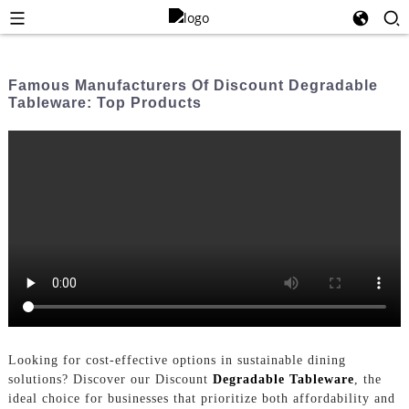
Famous Manufacturers Of Discount Degradable
Tableware: Top Products
Looking for cost-effective options in sustainable dining
solutions? Discover our Discount
Degradable Tableware
, the
ideal choice for businesses that prioritize both affordability and