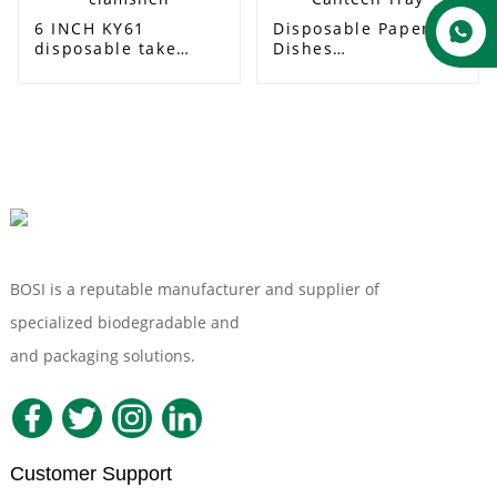
6 INCH KY61
Disposable Paper
disposable take
Dishes
away bagasse bento
Biodegradable Food
hamburger box
Bagasse Paper
biodegradable food
Lunch Tray 5-
container 6 inch
compartment
clamshell
Sugarcane School
Canteen Tray
BOSI is a reputable manufacturer and supplier of
specialized biodegradable and
Compostable Tableware
and packaging solutions.
Customer Support