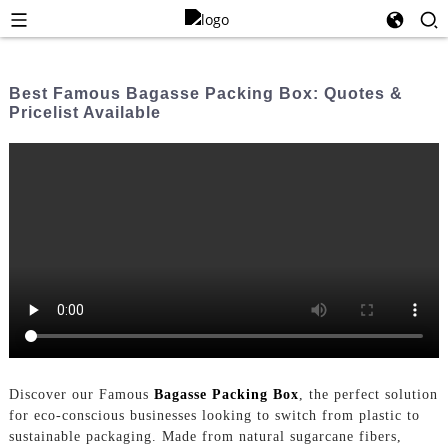
Best Famous Bagasse Packing Box: Quotes &
Pricelist Available
Discover our Famous
Bagasse Packing Box
, the perfect solution
for eco-conscious businesses looking to switch from plastic to
sustainable packaging. Made from natural sugarcane fibers,