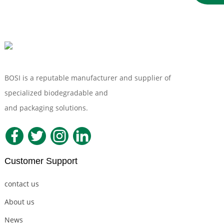
Bagasse Sugarcane
Soup Bowl
BOSI is a reputable manufacturer and supplier of
specialized biodegradable and
Compostable Tableware
and packaging solutions.
Customer Support
contact us
About us
News