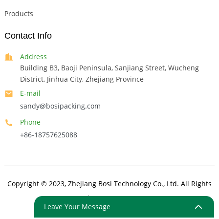
Products
Contact Info
Address
Building B3, Baoji Peninsula, Sanjiang Street, Wucheng
District, Jinhua City, Zhejiang Province
E-mail
sandy@bosipacking.com
Phone
+86-18757625088
Copyright © 2023, Zhejiang Bosi Technology Co., Ltd. All Rights
Reserved.
Sitemap
Resource
Leave Your Message