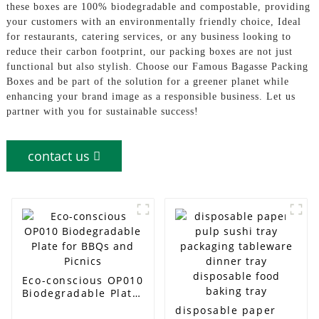
these boxes are 100% biodegradable and compostable, providing
your customers with an environmentally friendly choice, Ideal
for restaurants, catering services, or any business looking to
reduce their carbon footprint, our packing boxes are not just
functional but also stylish. Choose our Famous Bagasse Packing
Boxes and be part of the solution for a greener planet while
enhancing your brand image as a responsible business. Let us
partner with you for sustainable success!
contact us
Eco-conscious OP010
Biodegradable Plate
for BBQs and Picnics
disposable paper