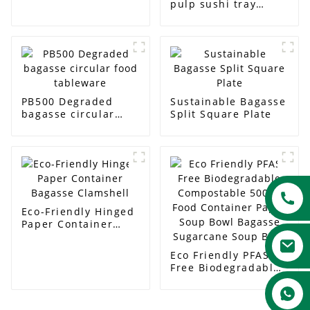
pulp sushi tray
packaging tableware
dinner tray
disposable food
baking tray
PB500 Degraded
Sustainable Bagasse
bagasse circular
Split Square Plate
food tableware
Eco-Friendly Hinged
Paper Container
Bagasse Clamshell
Eco Friendly PFAS
Free Biodegradable
Compostable 500ml
Food Container
Paper Soup Bowl