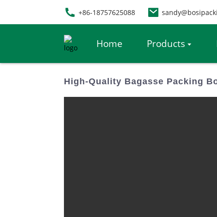
+86-18757625088
sandy@bosipack
Home
Products
High-Quality Bagasse Packing Bo