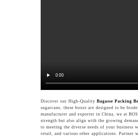
Discover our High-Quality
Bagasse Packing B
sugarcane, these boxes are designed to be biode
manufacturer and exporter in China, we at BOSI
strength but also align with the growing deman
to meeting the diverse needs of your business 
retail, and various other applications. Partner