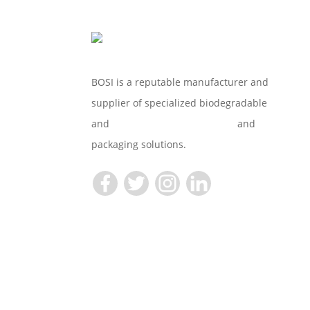
BOSI is a reputable manufacturer and
supplier of specialized biodegradable
and
Compostable Tableware
and
packaging solutions.
Copyright © 2