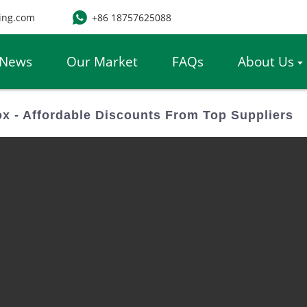
ing.com
+86 18757625088
News
Our Market
FAQs
About Us
x - Affordable Discounts From Top Suppliers