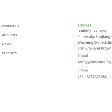
Soup Bowl
Bagasse
Sugarcane Soup
Customer Support
Contact Info
Bowl
Address
contact us
Building B3, Baoji
About us
Peninsula, Sanjiang 
Wucheng District, Ji
News
City, Zhejiang Provin
Products
E-mail
sandy@bosipacking
Phone
+86-18757625088
023, Zhejiang Bosi Technology Co., Ltd. All Rights Reserved.
Sitem