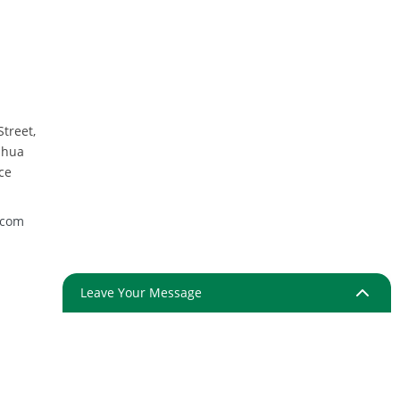
Street,
nhua
ce
.com
Leave Your Message
ap
Resource