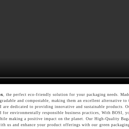
ox
, the perfect eco-friendly solution for your packaging needs. Mad
gradable and compostable, making them an excellent alternative to t
 are dedicated to providing innovative and sustainable products. O
d for environmentally responsible business practices, With BOSI, y
while making a positive impact on the planet. Our High-Quality Baga
 with us and enhance your product offerings with our green packaging