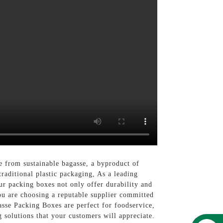
e from sustainable bagasse, a byproduct of
raditional plastic packaging, As a leading
ur packing boxes not only offer durability and
ou are choosing a reputable supplier committed
sse Packing Boxes are perfect for foodservice,
 solutions that your customers will appreciate.