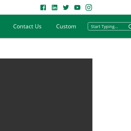
Contact Us
Custom