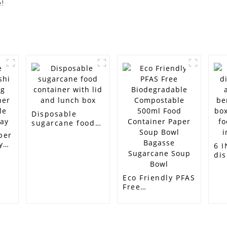
e!
Disposable
sugarcane food
container with
per
lid and lunch box
y
6 
dis
ner
aw
e
be
Eco Friendly PFAS
ay
bo
Free
bi
Biodegradable
foo
Compostable
inc
500ml Food
Container Paper