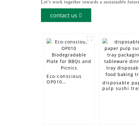
Let's work together towards a sustainable futur
contact us
Eco-conscious
OP010
disposable pa
Biodegradable
pulp sushi tra
Plate for BBQs
packaging
and Picnics
tableware din
tray disposabl
food baking tr