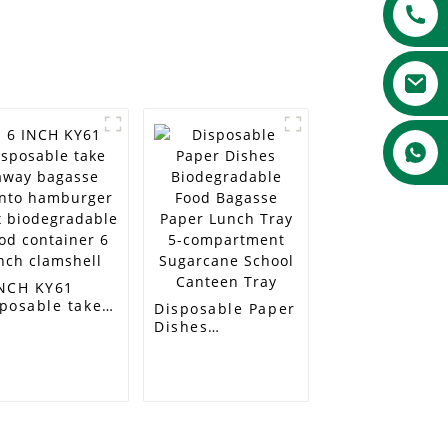
INCH KY61
posable take
Disposable Paper
ay bagasse
Dishes
nto hamburger
Biodegradable
x
Food Bagasse
odegradable
Paper Lunch Tray
d container 6
5-compartment
h clamshell
Sugarcane School
Canteen Tray