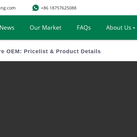
ing.com
+86 18757625088
News
Our Market
FAQs
About Us
re OEM: Pricelist & Product Details