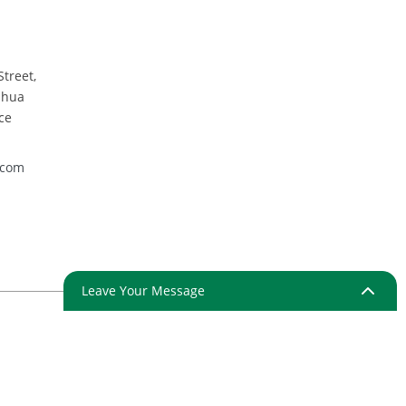
wl
Street,
nhua
ce
.com
Leave Your Message
ap
Resource