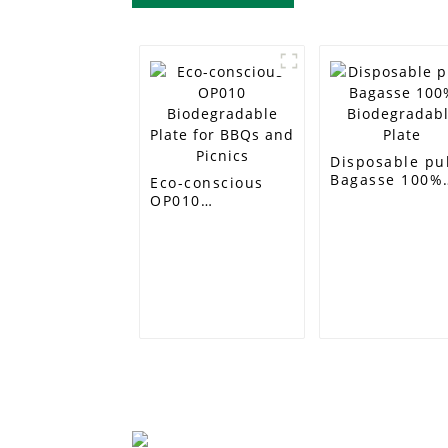
Disposable pu
Bagasse 100%
Eco-conscious
Biodegradabl
OP010
Plate
Biodegradable
Plate for BBQs
and Picnics