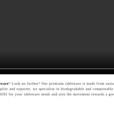
eware
? Look no further! Our premium tableware is made from sustain
upplier and exporter, we specialize in biodegradable and compostable 
 BOSI for your tableware needs and join the movement towards a gree