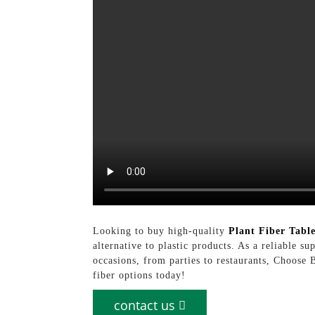
Looking to buy high-quality
Plant Fiber Tabl
alternative to plastic products. As a reliable s
occasions, from parties to restaurants, Choose
fiber options today!
contact us