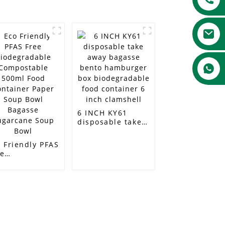
6 INCH KY61
disposable take
away bagasse
bento hamburger
 Friendly PFAS
box
ee
biodegradable
odegradable
food container 6
mpostable
inch clamshell
0ml Food
ntainer Paper
up Bowl
gasse
garcane Soup