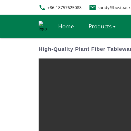
+86-18757625088
sandy@bosipack
Home
Products
High-Quality Plant Fiber Tablewa