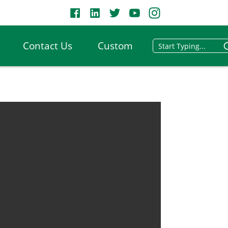
Contact Us
Custom