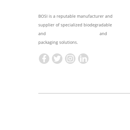
BOSI is a reputable manufacturer and
supplier of specialized biodegradable
and
Compostable Tableware
and
packaging solutions.
Copyright © 2