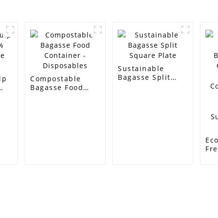
Sustainable
Bagasse Split
lp
Compostable
Square Plate
Bagasse Food
e
Container -
Disposables
Eco
Fr
Bi
Co
50
Co
So
Ba
Su
Customer Support
Contact Info