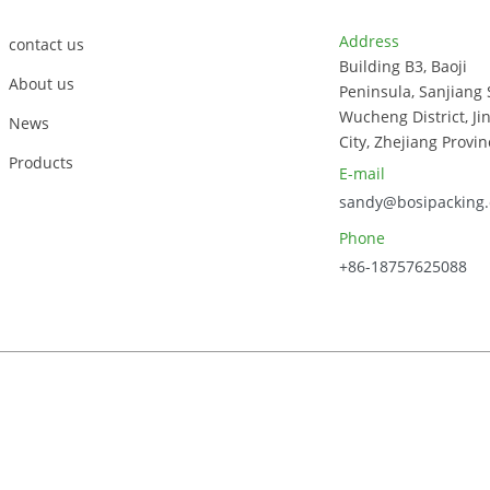
Bo
Address
contact us
Building B3, Baoji
About us
Peninsula, Sanjiang 
Wucheng District, Ji
News
City, Zhejiang Provin
Products
E-mail
sandy@bosipacking
Phone
+86-18757625088
023, Zhejiang Bosi Technology Co., Ltd. All Rights Reserved.
Sitem
Power by Globalso.com