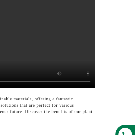
able materials, offering a fantastic
solutions that are perfect for various
ner future. Discover the benefits of our plant