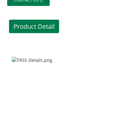
CONTACT US
Product Detail