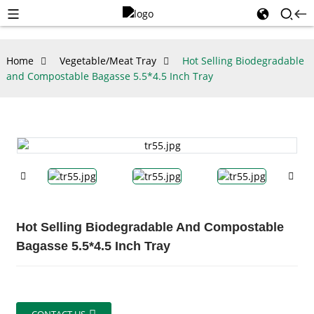
Home
Vegetable/Meat Tray
Hot Selling Biodegradable
and Compostable Bagasse 5.5*4.5 Inch Tray
Hot Selling Biodegradable And Compostable
Bagasse 5.5*4.5 Inch Tray