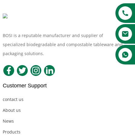
BOSI is a reputable manufacturer and supplier of
specialized biodegradable and compostable tableware and
packaging solutions.
Customer Support
contact us
About us
News
Products