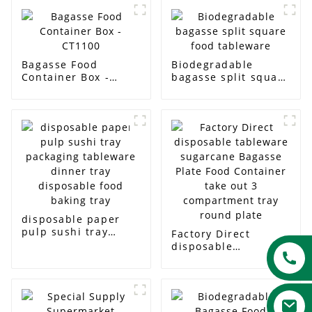
Bagasse Food
Biodegradable
Container Box -
bagasse split square
CT1100
food tableware
disposable paper
pulp sushi tray
Factory Direct
packaging tableware
disposable
dinner tray
tableware sugarcane
disposable food
Bagasse Plate Food
baking tray
Container take out 3
compartment tray
round plate