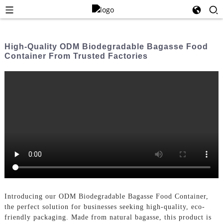
High-Quality ODM Biodegradable Bagasse Food
Container From Trusted Factories
Introducing our ODM Biodegradable Bagasse Food Container,
the perfect solution for businesses seeking high-quality, eco-
friendly packaging. Made from natural bagasse, this product is