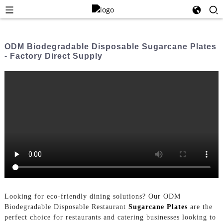
ODM Biodegradable Disposable Sugarcane Plates
- Factory Direct Supply
Looking for eco-friendly dining solutions? Our ODM
Biodegradable Disposable Restaurant
Sugarcane Plates
are the
perfect choice for restaurants and catering businesses looking to