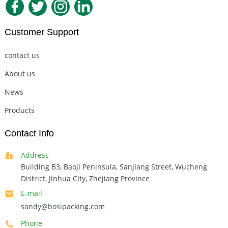
Customer Support
contact us
About us
News
Products
Contact Info
Address
Building B3, Baoji Peninsula, Sanjiang Street, Wucheng
District, Jinhua City, Zhejiang Province
E-mail
sandy@bosipacking.com
Phone