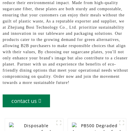
reduce their environmental impact. Made from high-quality
sugarcane fiber, these plates are both sturdy and compostable,
ensuring that your customers can enjoy their meals without the
guilt of plastic waste, As a reputable exporter and supplier, we
at Zhejiang Bosi Technology Co., Ltd. prioritize sustainability
and innovation in our tableware and packaging solutions. Our
products cater to the growing demand for green alternatives,
allowing B2B purchasers to make responsible choices that align
with their values, By choosing our sugarcane plates, you'll not
only enhance your brand's image but also contribute to a cleaner
planet. Partner with us and experience the benefits of eco-
friendly dining options that meet your operational needs without
compromising on quality. Order now and join the movement
towards a more sustainable future!
contact us