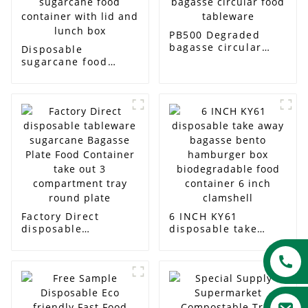
PB500 Degraded
bagasse circular
Disposable
food tableware
sugarcane food
container with lid
and lunch box
Factory Direct
6 INCH KY61
disposable
disposable take
tableware sugarcane
away bagasse bento
Bagasse Plate Food
hamburger box
Container take out 3
biodegradable food
compartment tray
container 6 inch
round plate
clamshell