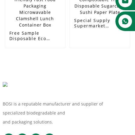
Special Supply
Supermarket
Compostable Tray
Free Sample
Disposable
Disposable Eco
Sugarcane Sushi
friendly Fast Food
Paper Plate
Packaging
Microwavable
Clamshell Lunch
Container Box
BOSI is a reputable manufacturer and supplier of
specialized biodegradable and
Compostable Tableware
and packaging solutions.