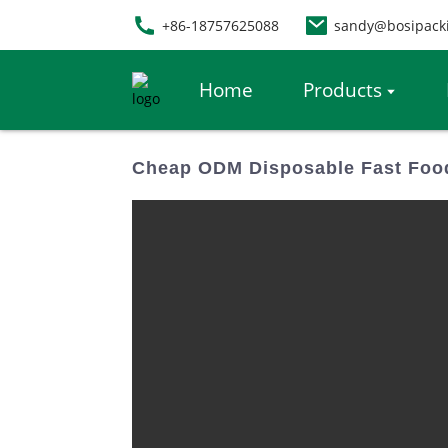
+86-18757625088
sandy@bosipack
Home
Products
Cheap ODM Disposable Fast Food 