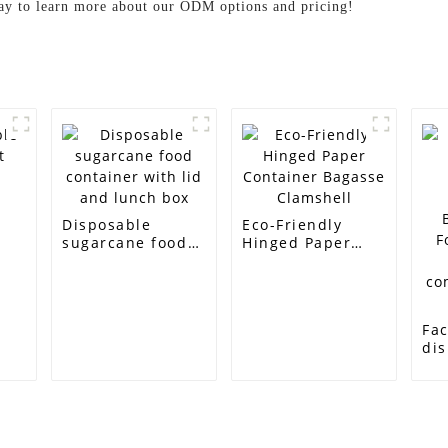
oday to learn more about our ODM options and pricing!
e
Disposable
Eco-Friendly
sugarcane food
Hinged Paper
container with
Container
lid and lunch box
Bagasse
Clamshell
Fac
di
ta
su
Bag
Fo
tak