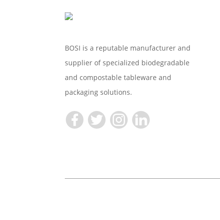
BOSI is a reputable manufacturer and
supplier of specialized biodegradable
and compostable tableware and
packaging solutions.
Copyright © 2