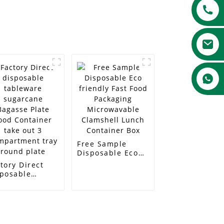
Free Sample
Disposable Eco
friendly Fast
tory Direct
Food Packaging
sposable
Microwavable
bleware
Clamshell Lunch
garcane
Container Box
asse Plate
od Container
e out 3