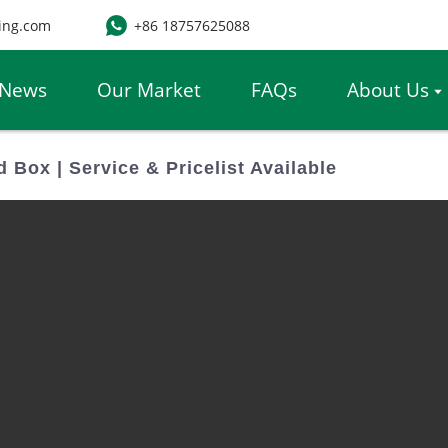
ing.com
+86 18757625088
News
Our Market
FAQs
About Us
Box | Service & Pricelist Available