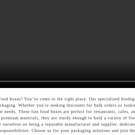
food boxes? You’ve come to the right place. Our specialized biode
 packaging. Whether you're seeking discounts for bulk orders or look
r needs, These fast food boxes are perfect for restaurants, cafes, and
premium materials, they are sturdy enough to hold a variety of foo
 ourselves on being a reputable manufacturer and supplier, dedicate
esponsibilities. Choose us for your packaging solutions and join t