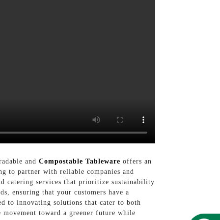
gradable and
Compostable Tableware
offers an
ing to partner with reliable companies and
 catering services that prioritize sustainability
ds, ensuring that your customers have a
d to innovating solutions that cater to both
he movement toward a greener future while