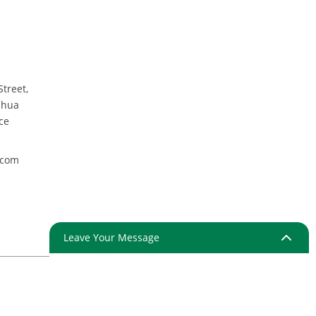
mpartment
y round plate
Street,
nhua
ce
.com
Leave Your Message
ap
Resource