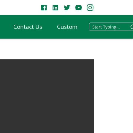
Contact Us
Custom