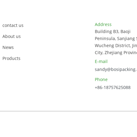
co
tra
Customer Support
Contact Info
Address
contact us
Building B3, Baoji
About us
Peninsula, Sanjiang 
Wucheng District, Ji
News
City, Zhejiang Provin
Products
E-mail
sandy@bosipacking
Phone
+86-18757625088
023, Zhejiang Bosi Technology Co., Ltd. All Rights Reserved.
Sitem