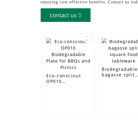
enjoying cost-effective benefits. Contact us t
contact us
Biodegradabl
bagasse split
Eco-conscious
square food
OP010
tableware
Biodegradable
Plate for BBQs
and Picnics