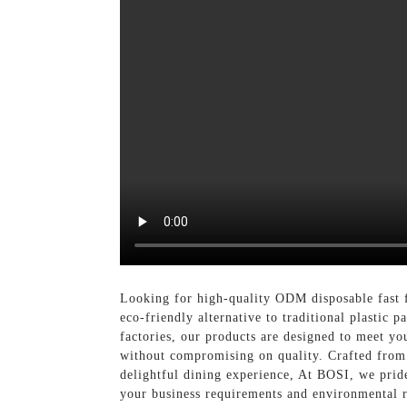
Looking for high-quality ODM disposable fast 
eco-friendly alternative to traditional plastic
factories, our products are designed to meet you
without compromising on quality. Crafted from 
delightful dining experience, At BOSI, we pride
your business requirements and environmental r