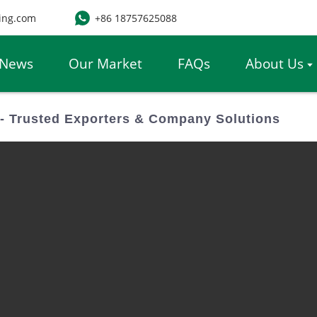
ing.com
+86 18757625088
News
Our Market
FAQs
About Us
- Trusted Exporters & Company Solutions