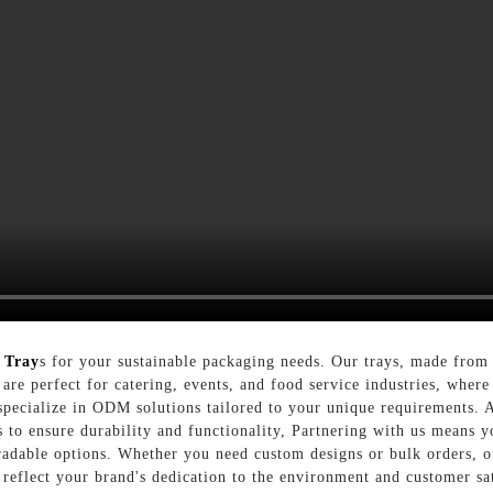
 Tray
s for your sustainable packaging needs. Our trays, made from 
y are perfect for catering, events, and food service industries, wher
ecialize in ODM solutions tailored to your unique requirements. A
s to ensure durability and functionality, Partnering with us means y
radable options. Whether you need custom designs or bulk orders, 
eflect your brand's dedication to the environment and customer sa