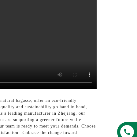
natural bagasse, offer an eco-friendly
e quality and sustainability go hand in hand,
s a leading manufacturer in Zhejiang, our
ou are supporting a greener future while
our team is ready to meet your demands. Choose
tisfaction. Embrace the change toward