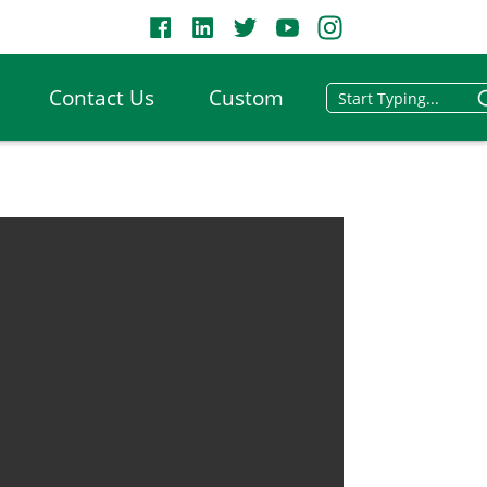
Contact Us
Custom