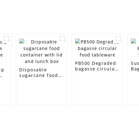
PB500 Degraded
Su
bagasse circular
Bag
lp
Disposable
food tableware
Squ
sugarcane food
e
container with
lid and lunch box
Customer Support
Contact Info