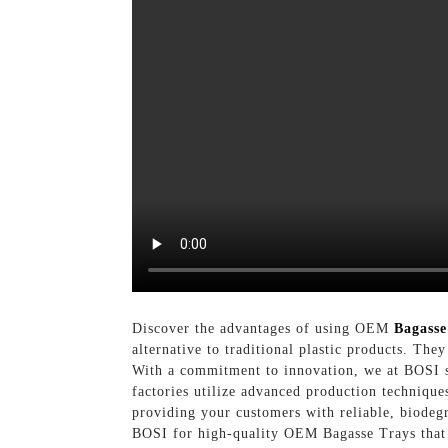
Discover the advantages of using OEM
Bagasse
alternative to traditional plastic products. The
With a commitment to innovation, we at BOSI sp
factories utilize advanced production technique
providing your customers with reliable, biodeg
BOSI for high-quality OEM Bagasse Trays that r