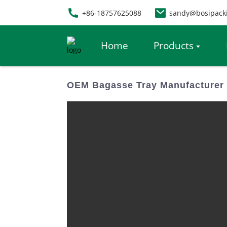
+86-18757625088
sandy@bosipack
Home
Products
OEM Bagasse Tray Manufacturer 