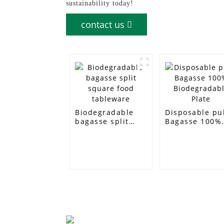
sustainability today!
contact us
Biodegradable
Disposable pu
bagasse split
Bagasse 100%
square food
Biodegradabl
tableware
Plate