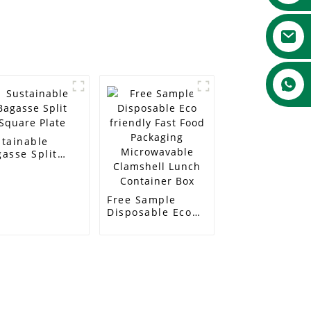
stainable
asse Split
are Plate
Free Sample
Disposable Eco
friendly Fast
Food Packaging
Microwavable
Clamshell Lunch
Container Box