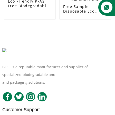
Eco Friendly PFAS
Free Biodegradable
Free Sample
Compostable 500ml
Disposable Eco
Food Container
friendly Fast Food
Paper Soup Bowl
Packaging
Bagasse Sugarcane
Microwavable
Soup Bowl
Clamshell Lunch
Container Box
BOSI is a reputable manufacturer and supplier of
specialized biodegradable and
Compostable Tableware
and packaging solutions.
Customer Support