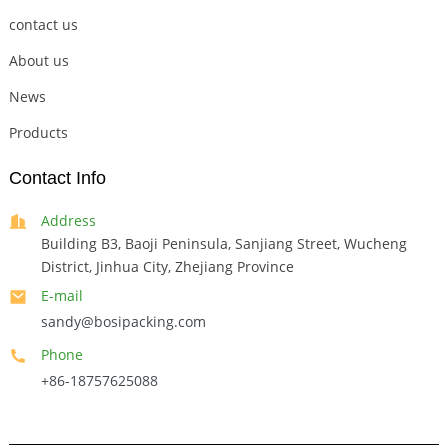
contact us
About us
News
Products
Contact Info
Address
Building B3, Baoji Peninsula, Sanjiang Street, Wucheng
District, Jinhua City, Zhejiang Province
E-mail
sandy@bosipacking.com
Phone
+86-18757625088