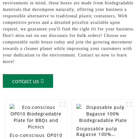
environment in mind, these boxes are made from biodegradable
materials that decompose naturally, offering your business a
responsible alternative to traditional plastic containers, With
competitive prices and a detailed pricelist available upon
request, we guarantee you'll find the right fit for your business.
Don't miss out on our discounts for bulk orders! Choose our
compostable sushi boxes today and join the growing movement
towards a cleaner planet while impressing your customers with
your dedication to the environment. Contact us now to learn
more!
contact us
Disposable pulp
Bagasse 100%
Eco-conscious OP010