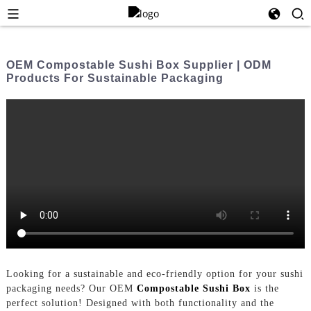
OEM Compostable Sushi Box Supplier | ODM
Products For Sustainable Packaging
Looking for a sustainable and eco-friendly option for your sushi
packaging needs? Our OEM
Compostable Sushi Box
is the
perfect solution! Designed with both functionality and the