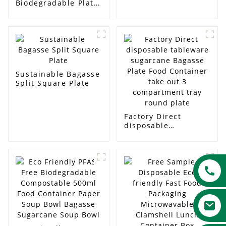
Biodegradable Plate
Biodegradable Plate
for BBQs and Picnics
Sustainable Bagasse
Split Square Plate
Factory Direct
disposable
tableware sugarcane
Bagasse Plate Food
Container take out 3
compartment tray
round plate