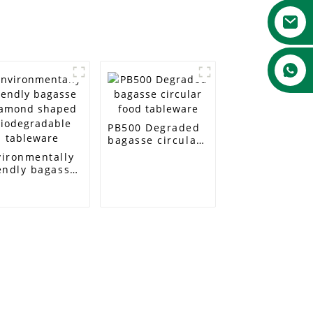
PB500 Degraded
bagasse circular
food tableware
vironmentally
endly bagasse
amond shaped
odegradable
bleware