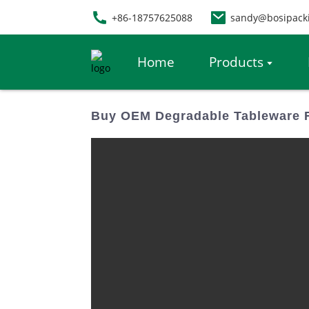
+86-18757625088
sandy@bosipack
Home
Products
Buy OEM Degradable Tableware 