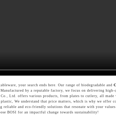
tableware, your search ends here. Our range of biodegradable and
C
 Manufactured by a reputable factory, we focus on delivering high-
Co., Ltd. offers various products, from plates to cutlery, all made
o plastic, We understand that price matters, which is why we offer c
 reliable and eco-friendly solutions that resonate with your values
oose BOSI for an impactful change towards sustainability!