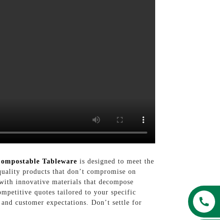
ompostable Tableware
is designed to meet the
quality products that don’t compromise on
 with innovative materials that decompose
ompetitive quotes tailored to your specific
 and customer expectations. Don’t settle for