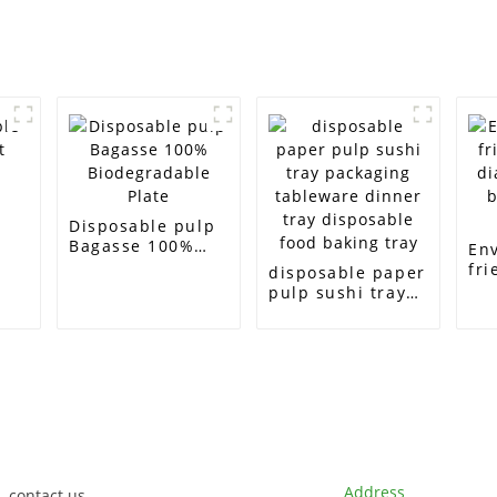
e
Disposable pulp
Bagasse 100%
En
Biodegradable
fri
disposable paper
Plate
di
pulp sushi tray
bi
packaging
ta
tableware dinner
tray disposable
food baking tray
Customer Support
Contact Info
Address
contact us