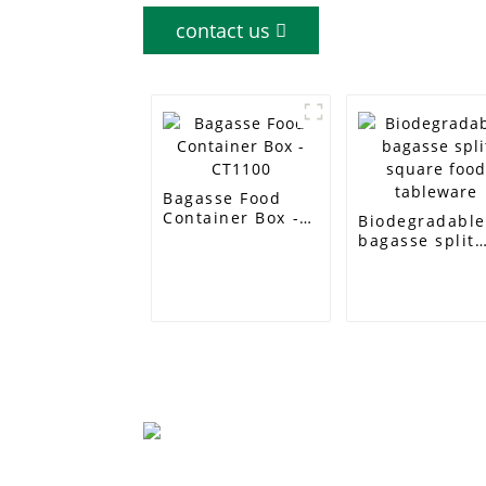
contact us
Bagasse Food
Container Box -
Biodegradabl
CT1100
bagasse split
square food
tableware