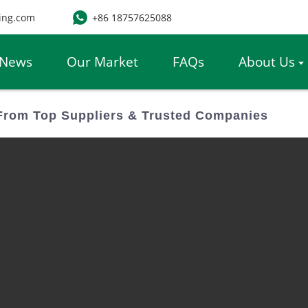
ing.com
+86 18757625088
News
Our Market
FAQs
About Us
From Top Suppliers & Trusted Companies