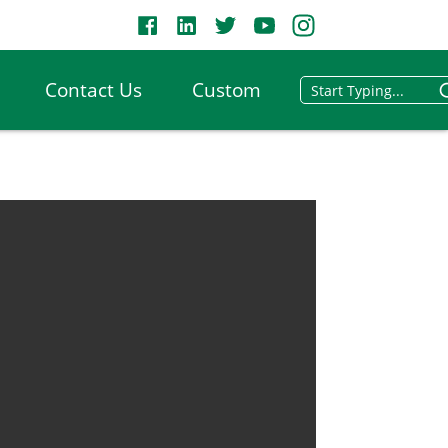
Contact Us
Custom