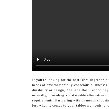
If you're looking for the best OEM degradable 
needs of environmentally-conscious businesses.
durability or design, Zhejiang Bosi Technology 
naturally, providing a sustainable alternative t
requirements. Partnering with us means choosing
less when it comes to your tableware needs; ch