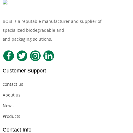
BOSI is a reputable manufacturer and supplier of
specialized biodegradable and
Compostable Tableware
and packaging solutions.
Customer Support
contact us
About us
News
Products
Contact Info