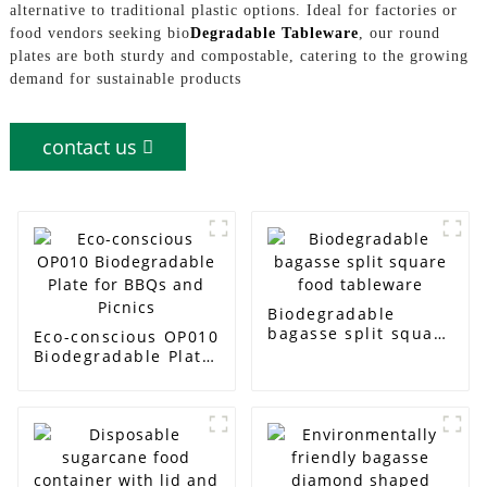
alternative to traditional plastic options. Ideal for factories or
food vendors seeking bio
Degradable Tableware
, our round
plates are both sturdy and compostable, catering to the growing
demand for sustainable products
contact us
Biodegradable
bagasse split square
Eco-conscious OP010
food tableware
Biodegradable Plate
for BBQs and Picnics