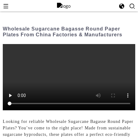
Wholesale Sugarcane Bagasse Round Paper
Plates From China Factories & Manufacturers
Looking for reliable Wholesale Sugarcane Bagasse Round Paper
Plates? You’ve come to the right place! Made from sustainable
sugarcane byproducts, these plates offer a perfect eco-friendly