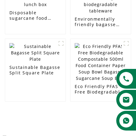
Disposable
sugarcane food
Environmentally
container with lid
friendly bagasse
and lunch box
diamond shaped
biodegradable
tableware
Sustainable Bagasse
Split Square Plate
Eco Friendly PFAS
Free Biodegradable
Compostable 500ml
Food Container
Paper Soup Bowl
Bagasse Sugarcane
Soup Bowl