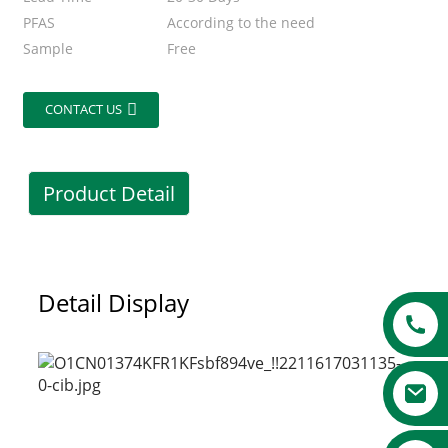
PFAS
According to the need
Sample
Free
CONTACT US
Product Detail
Detail Display