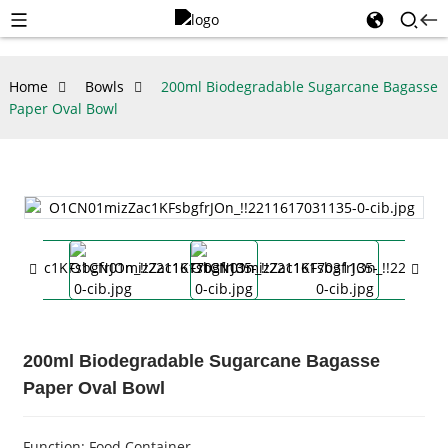
Home
Bowls
200ml Biodegradable Sugarcane Bagasse
Paper Oval Bowl
200ml Biodegradable Sugarcane Bagasse
Paper Oval Bowl
Function: Food Container