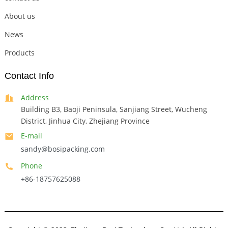
About us
News
Products
Contact Info
Address
Building B3, Baoji Peninsula, Sanjiang Street, Wucheng
District, Jinhua City, Zhejiang Province
E-mail
sandy@bosipacking.com
Phone
+86-18757625088