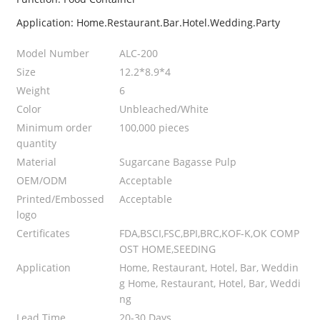
Application: Home.Restaurant.Bar.Hotel.Wedding.Party
Model Number
ALC-200
Size
12.2*8.9*4
Weight
6
Color
Unbleached/White
Minimum order
100,000 pieces
quantity
Material
Sugarcane Bagasse Pulp
OEM/ODM
Acceptable
Printed/Embossed
Acceptable
logo
Certificates
FDA,BSCI,FSC,BPI,BRC,KOF-K,OK COMP
OST HOME,SEEDING
Application
Home, Restaurant, Hotel, Bar, Weddin
g Home, Restaurant, Hotel, Bar, Weddi
ng
Lead Time
20-30 Days