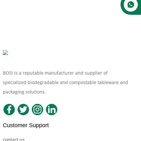
BOSI is a reputable manufacturer and supplier of
specialized biodegradable and compostable tableware and
packaging solutions.
Customer Support
contact us