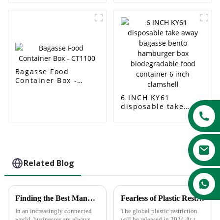
Compostable
Container Packaging
Sugarcane Paper
Box With Recycle
Box
PET lid
Bagasse Food
Container Box -
CT1100
6 INCH KY61
disposable take
away bagasse bento
hamburger box
biodegradable food
container 6 inch
clamshell
Related Blog
Finding the Best Manufacturers for Dishes Paper Plates Solutions to Global Sourcing Challenges
Fearless of Plastic Restrictions—Truly Eco-friendly Sugercane Pulp Tableware
In an increasingly connected
The global plastic restriction
world, businesses are always
will be released in 2024.At the