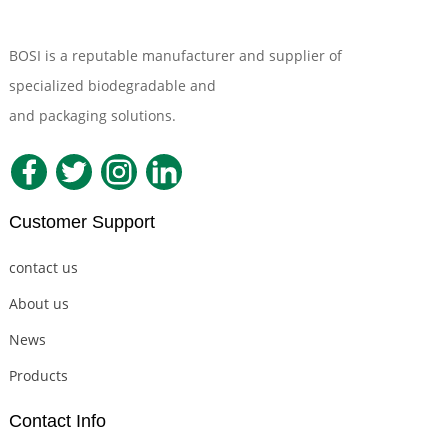
BOSI is a reputable manufacturer and supplier of
specialized biodegradable and
Compostable Tableware
and packaging solutions.
Customer Support
contact us
About us
News
Products
Contact Info