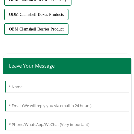
ODM Clamshell Boxes Products
OEM Clamshell Berries Product
Leave Your Message