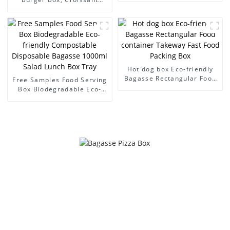
Sugarcane Bagasse Paper
Packaging Box Takeout
Box
Food Packaging Disposable
Pulp Boxes
Hot dog box Eco-friendly
Bagasse Rectangular Food
Free Samples Food Serving
container Takeway Fast
Box Biodegradable Eco-
Food Packing Box
friendly Compostable
Disposable Bagasse
1000ml Salad Lunch Box
Tray