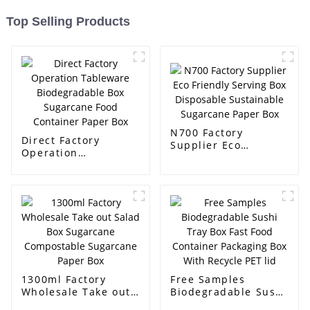
Top Selling Products
N700 Factory
Direct Factory
Supplier Eco
Operation
Friendly Serving Box
Tableware
Disposable
Biodegradable Box
Sustainable
Sugarcane Food
Sugarcane Paper
Container Paper Box
Box
1300ml Factory
Free Samples
Wholesale Take out
Biodegradable Sushi
Salad Box Sugarcane
Tray Box Fast Food