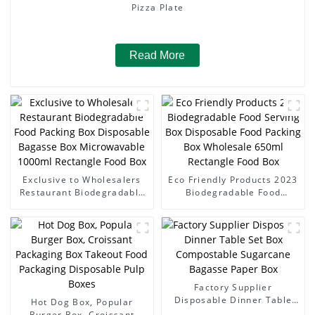
Pizza Plate
Read More
Exclusive to Wholesalers
Eco Friendly Products 2023
Restaurant Biodegradable
Biodegradable Food
Food Packing Box
Serving Box Disposable
Disposable Bagasse Box
Food Packing Box
Microwavable 1000ml
Wholesale 650ml Rectangle
Rectangle Food Box
Food Box
Factory Supplier
Disposable Dinner Table
Hot Dog Box, Popular
Set Box Compostable
Burger Box, Croissant