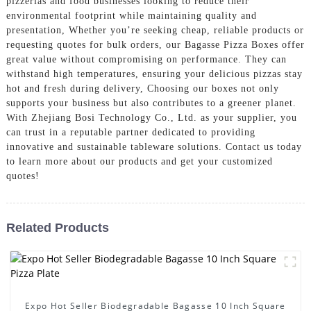
pizzerias and food businesses looking to reduce their
environmental footprint while maintaining quality and
presentation, Whether you’re seeking cheap, reliable products or
requesting quotes for bulk orders, our Bagasse Pizza Boxes offer
great value without compromising on performance. They can
withstand high temperatures, ensuring your delicious pizzas stay
hot and fresh during delivery, Choosing our boxes not only
supports your business but also contributes to a greener planet.
With Zhejiang Bosi Technology Co., Ltd. as your supplier, you
can trust in a reputable partner dedicated to providing
innovative and sustainable tableware solutions. Contact us today
to learn more about our products and get your customized
quotes!
Related Products
Expo Hot Seller Biodegradable Bagasse 10 Inch Square