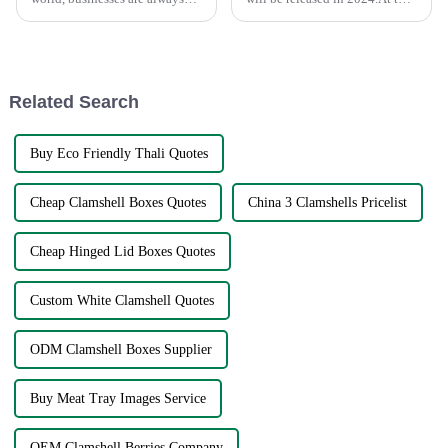
looking for the most effective
United Nations Environment
solution to global sourcing
Assembly, which ended on
problems. The very fact that
March 2, delegates from 175
countries adopted a resolution
to finalize the plasti...
Related Search
Buy Eco Friendly Thali Quotes
Cheap Clamshell Boxes Quotes
China 3 Clamshells Pricelist
Cheap Hinged Lid Boxes Quotes
Custom White Clamshell Quotes
ODM Clamshell Boxes Supplier
Buy Meat Tray Images Service
OEM Clamshell Berries Company