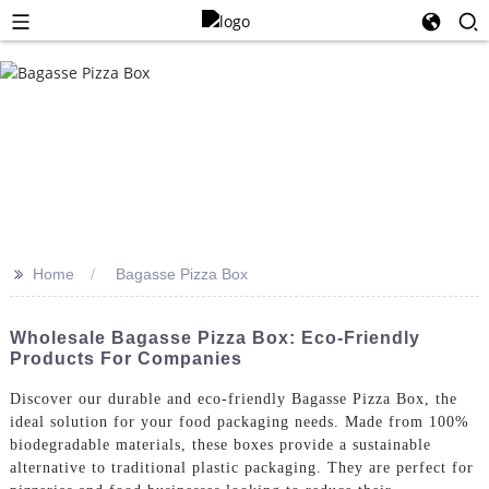
>>
Home
Bagasse Pizza Box
Wholesale Bagasse Pizza Box: Eco-Friendly
Products For Companies
Discover our durable and eco-friendly Bagasse Pizza Box, the
ideal solution for your food packaging needs. Made from 100%
biodegradable materials, these boxes provide a sustainable
alternative to traditional plastic packaging. They are perfect for