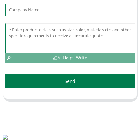
AI Helps Write
Send