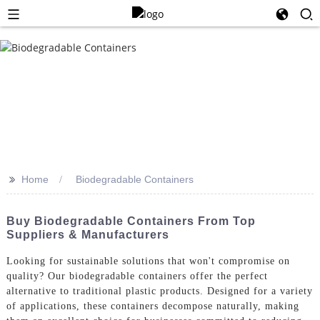
>>
Home
Biodegradable Containers
Buy Biodegradable Containers From Top
Suppliers & Manufacturers
Looking for sustainable solutions that won't compromise on
quality? Our biodegradable containers offer the perfect
alternative to traditional plastic products. Designed for a variety
of applications, these containers decompose naturally, making