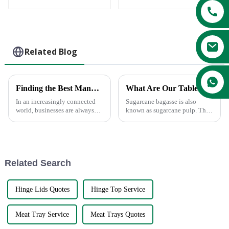
biodegradable
Compostable 500ml
tableware
Food Container
Paper Soup Bowl
Bagasse Sugarcane
Soup Bowl
Related Blog
Finding the Best Manufacturers for Dishes Paper Plates Solutions to Global Sourcing Challenges
What Are Our Tableware Made From?
In an increasingly connected
Sugarcane bagasse is also
world, businesses are always
known as sugarcane pulp. The
looking for the most effective
characteristics of sugarcane
solution to global sourcing
bagasse fibers can naturally
problems. The very fact that
entangle together, forming a
tight network structure and
making biodegradable conta...
Related Search
Hinge Lids Quotes
Hinge Top Service
Meat Tray Service
Meat Trays Quotes