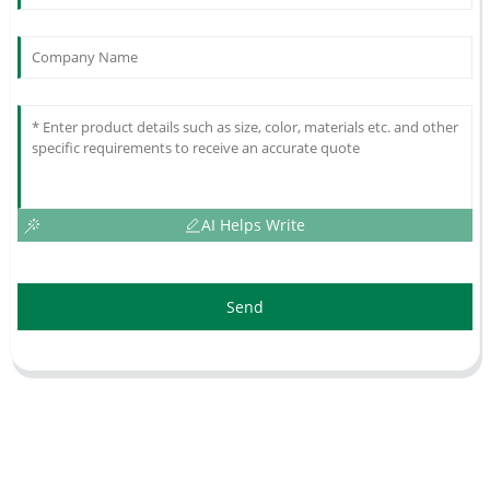
AI Helps Write
Send