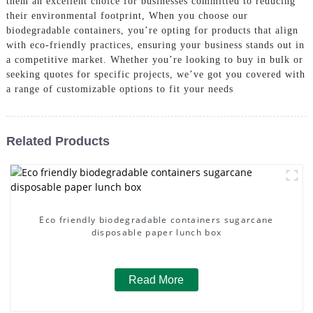
them an excellent choice for businesses committed to reducing
their environmental footprint, When you choose our
biodegradable containers, you’re opting for products that align
with eco-friendly practices, ensuring your business stands out in
a competitive market. Whether you’re looking to buy in bulk or
seeking quotes for specific projects, we’ve got you covered with
a range of customizable options to fit your needs
Related Products
Eco friendly biodegradable containers sugarcane
disposable paper lunch box
Read More