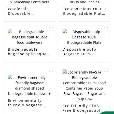
Wholesale
Eco-conscious OP010
Disposable
Biodegradable Plate
Sugarcane Lunch
for BBQs and Picnics
Boxes & Takeaway
Containers
Biodegradable
Disposable pulp
bagasse split square
Bagasse 100%
food tableware
Biodegradable Plate
Environmentally
friendly bagasse
Eco Friendly PFAS
diamond shaped
Free Biodegradable