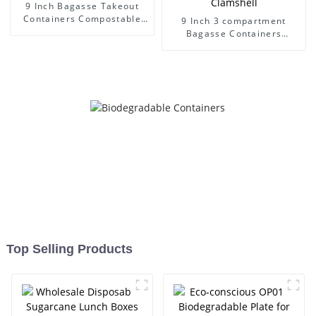
9 Inch Bagasse Takeout
Containers Compostable
9 Inch 3 compartment
Disposable Heavy Duty
Bagasse Containers
Sugarcane Pulp Clamshell
Compostable Disposable
Heavy Duty Sugarcane Pulp
Clamshell
Top Selling Products