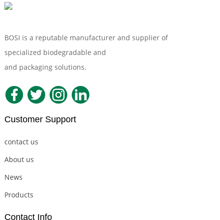
BOSI is a reputable manufacturer and supplier of
specialized biodegradable and
Compostable Tableware
and packaging solutions.
Customer Support
contact us
About us
News
Products
Contact Info