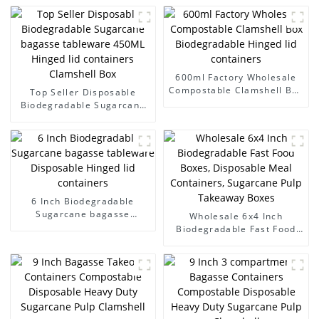
600ml Factory Wholesale
Compostable Clamshell Box
Top Seller Disposable
Biodegradable Hinged lid
Biodegradable Sugarcane
containers
bagasse tableware 450ML
Hinged lid containers
Clamshell Box
6 Inch Biodegradable
Sugarcane bagasse
Wholesale 6x4 Inch
tableware Disposable
Biodegradable Fast Food
Hinged lid containers
Boxes, Disposable Meal
Containers, Sugarcane Pulp
Takeaway Boxes