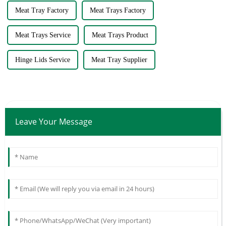
Meat Tray Factory
Meat Trays Factory
Meat Trays Service
Meat Trays Product
Hinge Lids Service
Meat Tray Supplier
Leave Your Message