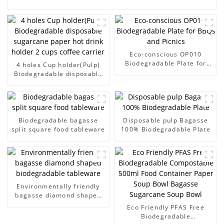
Eco-conscious OP010
Biodegradable Plate for
4 holes Cup holder(Pulp)
BBQs and Picnics
Biodegradable disposable
sugarcane paper hot drink
holder 2 cups coffee
carrier
Biodegradable bagasse
Disposable pulp Bagasse
split square food tableware
100% Biodegradable Plate
Environmentally friendly
bagasse diamond shaped
biodegradable tableware
Eco Friendly PFAS Free
Biodegradable