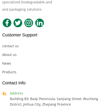
specialized biodegradable and
Compostable Tableware
and packaging solutions.
Customer Support
contact us
About us
News
Products
Contact Info
Address
Building B3, Baoji Peninsula, Sanjiang Street, Wucheng
District, Jinhua City, Zhejiang Province