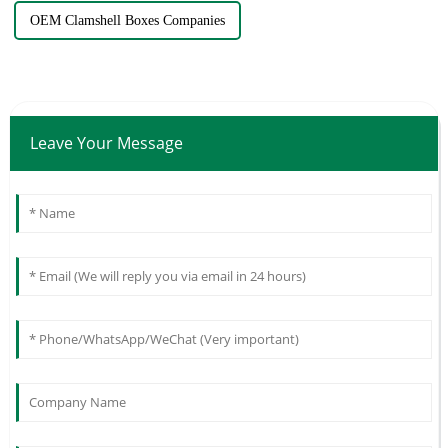
OEM Clamshell Boxes Companies
Leave Your Message