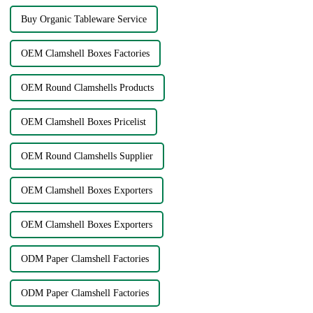
Buy Organic Tableware Service
OEM Clamshell Boxes Factories
OEM Round Clamshells Products
OEM Clamshell Boxes Pricelist
OEM Round Clamshells Supplier
OEM Clamshell Boxes Exporters
OEM Clamshell Boxes Exporters
ODM Paper Clamshell Factories
ODM Paper Clamshell Factories