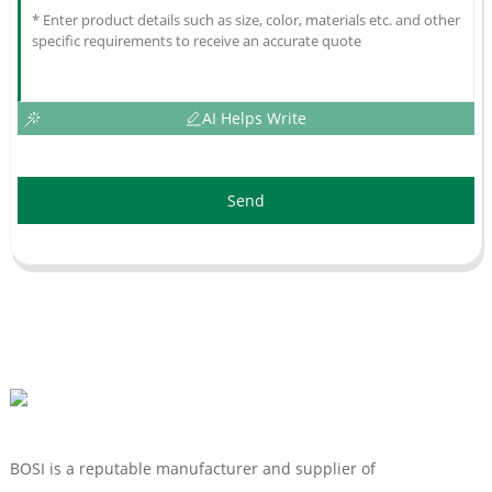
AI Helps Write
Send
BOSI is a reputable manufacturer and supplier of