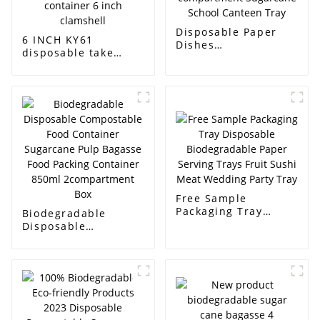
Disposable Paper
6 INCH KY61
Dishes
disposable take
Biodegradable Food
away bagasse bento
Bagasse Paper
hamburger box
Lunch Tray 5-
biodegradable food
compartment
container 6 inch
Sugarcane School
clamshell
Canteen Tray
Free Sample
Packaging Tray
Biodegradable
Disposable
Disposable
Biodegradable Paper
Compostable Food
Serving Trays Fruit
Container Sugarcane
Sushi Meat Wedding
Pulp Bagasse Food
Party Tray
Packing Container
850ml
2compartment Box