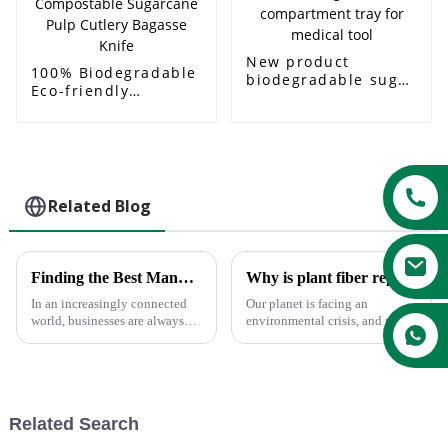
New product
100% Biodegradable
biodegradable sugar
Eco-friendly
cane bagasse 4
Products 2023
compartment tray
Disposable
for medical tool
Compostable
Sugarcane Pulp
Cutlery Bagasse
Knife
Related Blog
Finding the Best Manufacturers for Dishes Paper Plates Solutions to Global Sourcing Challenges
Why is plant fiber replacing plastic ?
In an increasingly connected
Our planet is facing an
world, businesses are always
environmental crisis, and more
looking for the most effective
companies are investing in
solution to global sourcing
sustainable alternatives to
problems. The very fact that
reduce their impact on the
environment. With plastic bans
being a popular trend across...
Related Search