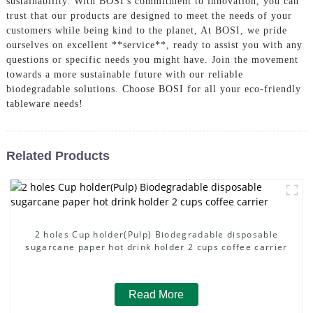
sustainability. With BOSI's commitment to innovation, you can
trust that our products are designed to meet the needs of your
customers while being kind to the planet, At BOSI, we pride
ourselves on excellent **service**, ready to assist you with any
questions or specific needs you might have. Join the movement
towards a more sustainable future with our reliable
biodegradable solutions. Choose BOSI for all your eco-friendly
tableware needs!
Related Products
2 holes Cup holder(Pulp) Biodegradable disposable
sugarcane paper hot drink holder 2 cups coffee carrier
Read More