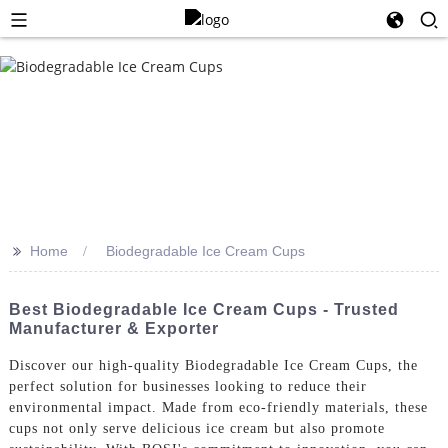
>>
Home
Biodegradable Ice Cream Cups
Best Biodegradable Ice Cream Cups - Trusted
Manufacturer & Exporter
Discover our high-quality Biodegradable Ice Cream Cups, the
perfect solution for businesses looking to reduce their
environmental impact. Made from eco-friendly materials, these
cups not only serve delicious ice cream but also promote