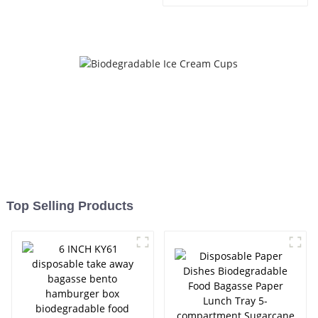
Compostable 500ml Food
Container Paper Soup Bowl
Bagasse Sugarcane Soup
Bowl
Top Selling Products