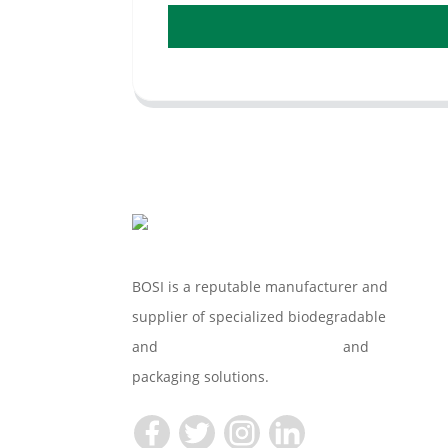
BOSI is a reputable manufacturer and
supplier of specialized biodegradable
and
Compostable Tableware
and
packaging solutions.