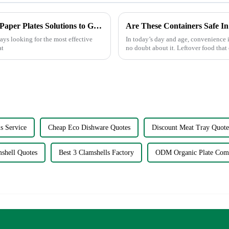
Finding the Best Manufacturers for Dishes Paper Plates Solutions to Global Sourcing Challenges
Are These Containers Safe I
ays looking for the most effective
In today’s day and age, convenience i
at
no doubt about it. Leftover food that 
plain conv...
s Service
Cheap Eco Dishware Quotes
Discount Meat Tray Quote
shell Quotes
Best 3 Clamshells Factory
ODM Organic Plate Com