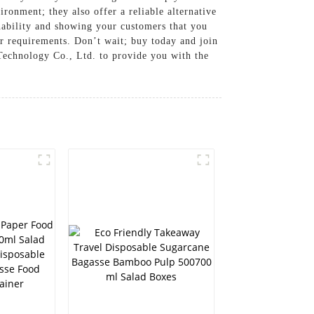
ronment; they also offer a reliable alternative
nability and showing your customers that you
ur requirements. Don’t wait; buy today and join
Technology Co., Ltd. to provide you with the