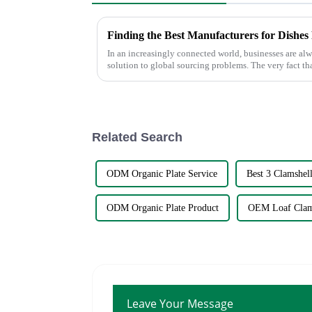
In an increasingly connected world, businesses are alw
solution to global sourcing problems. The very fact th
Related Search
ODM Organic Plate Service
Best 3 Clamshell
ODM Organic Plate Product
OEM Loaf Clam
Leave Your Message