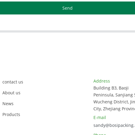
Send
Customer Support
Contact Info
Address
contact us
Building B3, Baoji
About us
Peninsula, Sanjiang 
Wucheng District, Ji
News
City, Zhejiang Provin
Products
E-mail
sandy@bosipacking