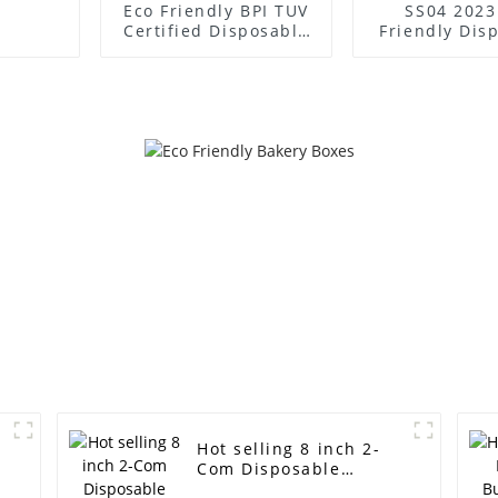
Eco Friendly BPI TUV
SS04 2023
Certified Disposable
Friendly Dis
Biodegradable
Compostable
Sugarcane Bagasse
Free Suga
Bamboo Paper
Bagasse Bamb
Takeaway 550ml
Takeaway 
Square Boxes
Boxes With
Hot selling 8 inch 2-
Com Disposable
Sugarcane Pulp Lunch