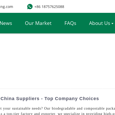
ing.com
+86 18757625088
News
Our Market
FAQs
About Us
 China Suppliers - Top Company Choices
t your sustainable needs? Our biodegradable and compostable packag
s a top-tier factory and exporter, we specialize in providing high-