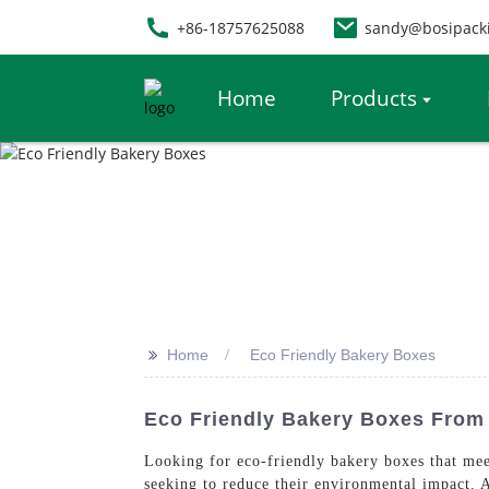
+86-18757625088
sandy@bosipack
Home
Products
>>
Home
Eco Friendly Bakery Boxes
Eco Friendly Bakery Boxes From
Looking for eco-friendly bakery boxes that mee
seeking to reduce their environmental impact. A