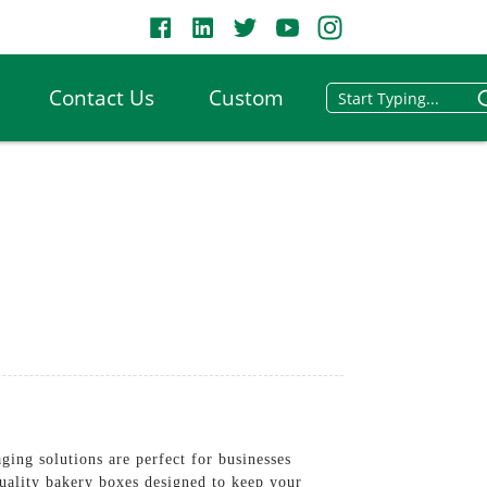
Contact Us
Custom
ing solutions are perfect for businesses
quality bakery boxes designed to keep your