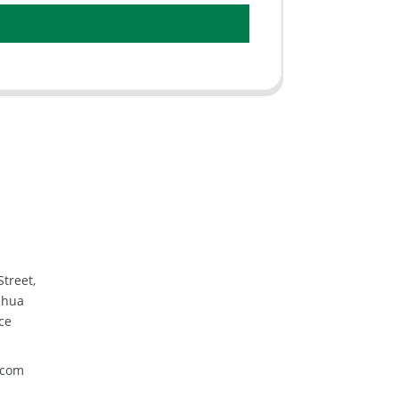
Street,
nhua
ce
.com