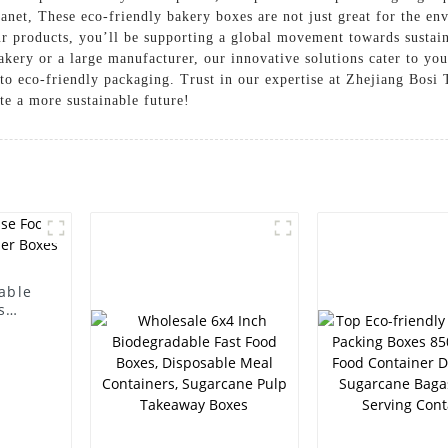
net, These eco-friendly bakery boxes are not just great for the envi
our products, you’ll be supporting a global movement towards sustai
akery or a large manufacturer, our innovative solutions cater to yo
 eco-friendly packaging. Trust in our expertise at Zhejiang Bosi 
ate a more sustainable future!
able
s
oxes