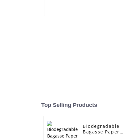
Top Selling Products
Biodegradable
Bagasse Paper
Rectangle Boxes