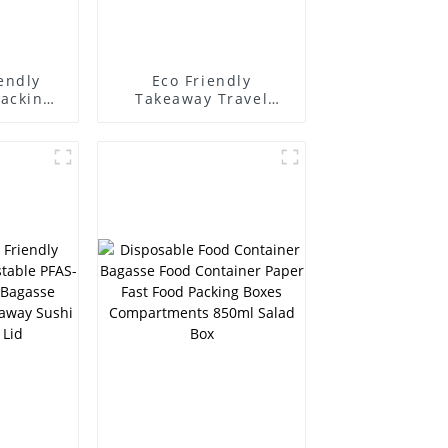
endly
Eco Friendly
Packing
Takeaway Travel
 Salad
Disposable
ainer
Sugarcane Bagasse
ble
Bamboo Pulp 500700
agasse
ml Salad Boxes
ving
er