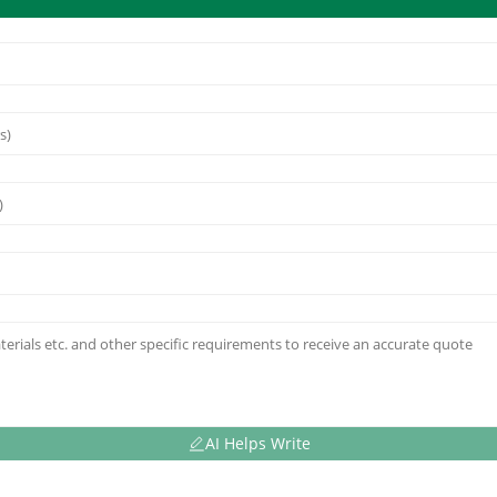
AI Helps Write