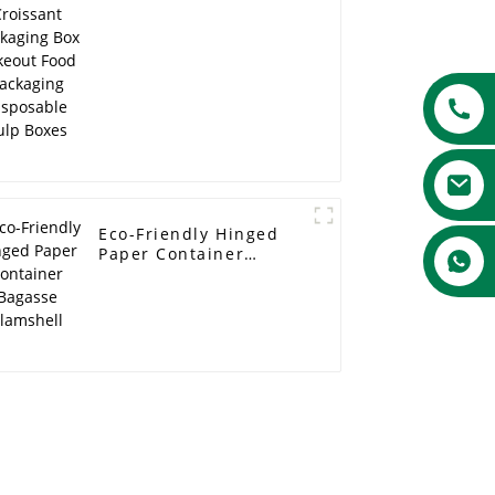
Food Packaging
Disposable Pulp Boxes
Eco-Friendly Hinged
Paper Container
Bagasse Clamshell