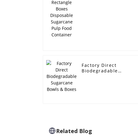
Disposable Sugarcane
Pulp Food Container
Factory Direct
Biodegradable
Sugarcane Bowls &
Boxes
Related Blog