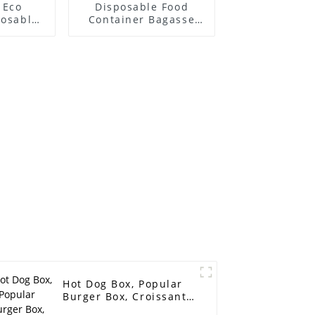
 Eco
Disposable Food
posable
Container Bagasse
 PFAS-
Food Container Paper
rcane
Fast Food Packing
oo Pulp
Boxes Compartments
Sushi
850ml Salad Box
 Lid
Hot Dog Box, Popular
Burger Box, Croissant
Packaging Box Takeout