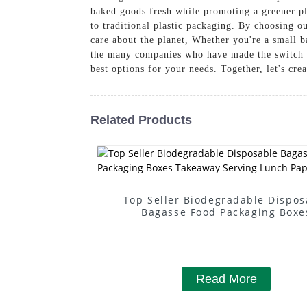
baked goods fresh while promoting a greener pla
to traditional plastic packaging. By choosing 
care about the planet, Whether you're a small b
the many companies who have made the switch to
best options for your needs. Together, let's cre
Related Products
Top Seller Biodegradable Dispos
Bagasse Food Packaging Boxe
Takeaway Serving Lunch Paper B
Read More