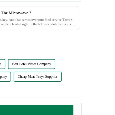
n The Microwave ?
s key. And that carries over into food service.There’s
can be reheated right in the leftover container is just
s
Best Betel Plates Company
pany
Cheap Meat Trays Supplier