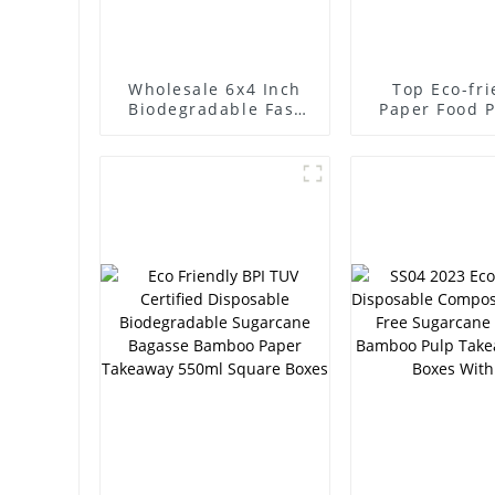
Wholesale 6x4 Inch
Top Eco-fri
Biodegradable Fast
Paper Food 
Food Boxes,
Boxes 850ml
Disposable Meal
Food Cont
Containers,
Disposa
Sugarcane Pulp
Sugarcane B
Takeaway Boxes
Food Ser
Contain