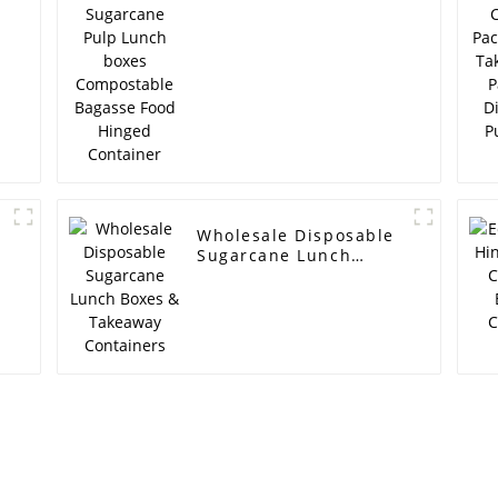
boxes Compostable
Bagasse Food Hinged
Container
Wholesale Disposable
Sugarcane Lunch
Boxes & Takeaway
Containers