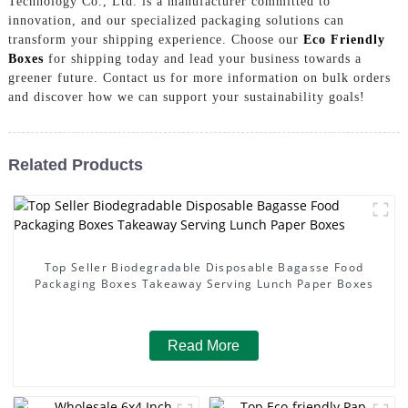
Technology Co., Ltd. is a manufacturer committed to
innovation, and our specialized packaging solutions can
transform your shipping experience. Choose our
Eco Friendly
Boxes
for shipping today and lead your business towards a
greener future. Contact us for more information on bulk orders
and discover how we can support your sustainability goals!
Related Products
Top Seller Biodegradable Disposable Bagasse Food
Packaging Boxes Takeaway Serving Lunch Paper Boxes
Read More