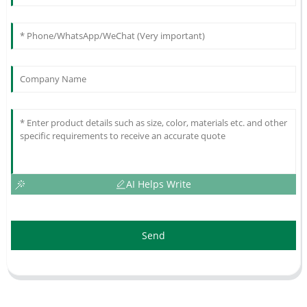
AI Helps Write
Send