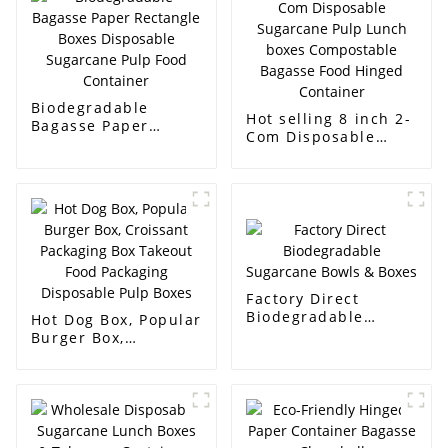
Biodegradable
Hot selling 8 inch 2-
Bagasse Paper
Com Disposable
Rectangle Boxes
Sugarcane Pulp
Disposable
Lunch boxes
Sugarcane Pulp Food
Compostable
Container
Bagasse Food
Hinged Container
Factory Direct
Biodegradable
Hot Dog Box, Popular
Sugarcane Bowls &
Burger Box,
Boxes
Croissant Packaging
Box Takeout Food
Packaging
Disposable Pulp
Boxes