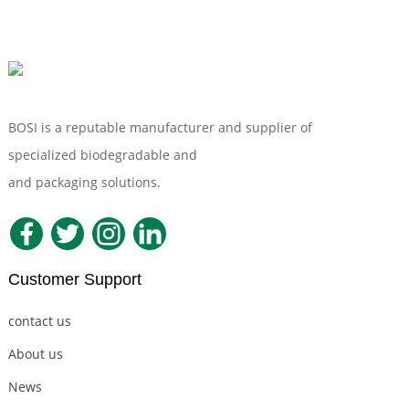
BOSI is a reputable manufacturer and supplier of
specialized biodegradable and
Compostable Tableware
and packaging solutions.
Customer Support
contact us
About us
News