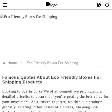
>>
Home
Eco Friendly Boxes For Shipping
Famous Quotes About Eco Friendly Boxes For
Shipping Products
Looking to buy in bulk? We offer competitive pricing and a
detailed pricelist to ensure that you’re getting the best value for
your investment. As a trusted exporter, we ship our products
globally, catering to businesses of all sizes, Zhejiang Bosi