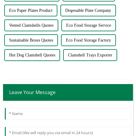
Eco Paper Plates Product
Disposable Plate Company
Vented Clamshells Quotes
Eco Food Storage Service
Sustainable Boxes Quotes
Eco Food Storage Factory
Hot Dog Clamshell Quotes
Clamshell Trays Exporter
Leave Your Message