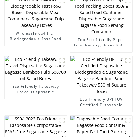
Wholesale 6x4 Inch
Biodegradable Fast Food
Top Eco-friendly Paper
Boxes, Disposable Meal
Food Packing Boxes 850ml
Containers, Sugarcane Pulp
Salad Food Container
Takeaway Boxes
Disposable Sugarcane
Bagasse Food Serving
Container
Eco Friendly Takeaway
Travel Disposable
Sugarcane Bagasse
Eco Friendly BPI TUV
Bamboo Pulp 500700 ml
Certified Disposable
Salad Boxes
Biodegradable Sugarcane
Bagasse Bamboo Paper
Takeaway 550ml Square
Boxes