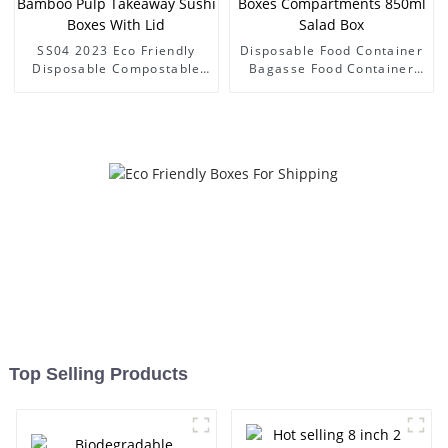
SS04 2023 Eco Friendly
Disposable Food Container
Disposable Compostable
Bagasse Food Container
PFAS-Free Sugarcane
Paper Fast Food Packing
Bagasse Bamboo Pulp
Boxes Compartments
Takeaway Sushi Boxes With
850ml Salad Box
Lid
Top Selling Products