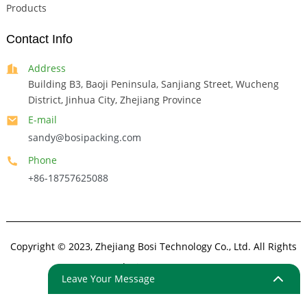
Products
Contact Info
Address
Building B3, Baoji Peninsula, Sanjiang Street, Wucheng
District, Jinhua City, Zhejiang Province
E-mail
sandy@bosipacking.com
Phone
+86-18757625088
Copyright © 2023, Zhejiang Bosi Technology Co., Ltd. All Rights
Reserved.
Sitemap
Resource
Leave Your Message