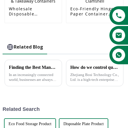
Wholesale
Eco-Friendly Hinged
Disposable
Paper Container
Sugarcane Lunch
Bagasse Clamshell
Boxes & Takeaway
Containers
Related Blog
Finding the Best Manufacturers for Dishes Paper Plates Solutions to Global Sourcing Challenges
How do we control quality?
In an increasingly connected
Zhejiang Bosi Technology Co.,
world, businesses are always
Ltd. is a high-tech enterprise
looking for the most effective
driven by technological
solution to global sourcing
innovation. Recently, the
problems. The very fact that
company announced the
launch of a series of innovative
products and solutions aimed
Related Search
a...
Eco Food Storage Product
Disposable Plate Product