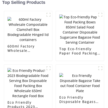
Top Selling Products
600ml Factory
Top Eco-friendly
Wholesale
Paper Food Packing
Compostable
Boxes 850ml Salad
Clamshell Box
Food Container
Biodegradable
Disposable
Hinged lid
Sugarcane Bagasse
containers
Food Serving
Container
Eco Friendly
Disposable Bagasse
Eco Friendly
Take out Food
Products 2023