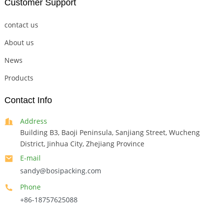
Customer Support
contact us
About us
News
Products
Contact Info
Address
Building B3, Baoji Peninsula, Sanjiang Street, Wucheng
District, Jinhua City, Zhejiang Province
E-mail
sandy@bosipacking.com
Phone
+86-18757625088