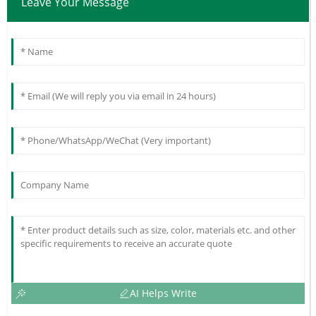
Leave Your Message
AI Helps Write