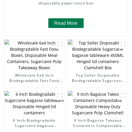
disposable paper lunch box
Read More
Wholesale 6x4 Inch
Top Seller Disposable
Biodegradable Fast Food
Biodegradable Sugarcane
Boxes, Disposable Meal
bagasse tableware 450ML
Containers, Sugarcane Pulp
Hinged lid containers
Takeaway Boxes
Clamshell Box
6 Inch Biodegradable
9 Inch Bagasse Takeout
Sugarcane bagasse
Containers Compostable
tableware Disposable
Disposable Heavy Duty