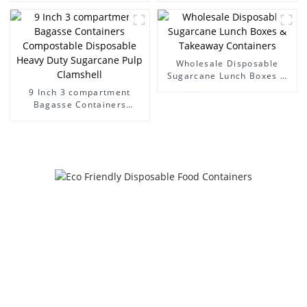
Hinged lid containers
Sugarcane Pulp Clamshell
Wholesale Disposable
Sugarcane Lunch Boxes &
Takeaway Containers
9 Inch 3 compartment
Bagasse Containers
Compostable Disposable
Heavy Duty Sugarcane Pulp
Clamshell