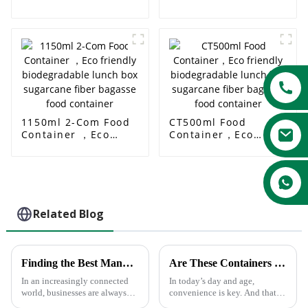
Container Food Plate
Biodegradable Food
Serving Box
Disposable Food
Packing Box
Wholesale 650ml
Rectangle Food Box
1150ml 2-Com Food
CT500ml Food
Container ，Eco
Container，Eco
friendly
friendly
biodegradable lunch
biodegradable lunch
box sugarcane fiber
box sugarcane fiber
bagasse food
bagasse food
container
container
Related Blog
Finding the Best Manufacturers for Dishes Paper Plates Solutions to Global Sourcing Challenges
Are These Containers Safe In The Microwave ?
In an increasingly connected
In today’s day and age,
world, businesses are always
convenience is key. And that
looking for the most effective
carries over into food