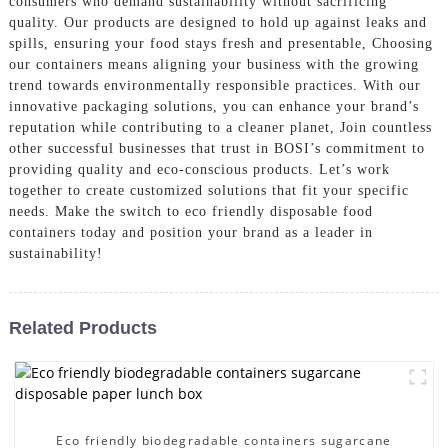
consumers who demand sustainability without sacrificing
quality. Our products are designed to hold up against leaks and
spills, ensuring your food stays fresh and presentable, Choosing
our containers means aligning your business with the growing
trend towards environmentally responsible practices. With our
innovative packaging solutions, you can enhance your brand’s
reputation while contributing to a cleaner planet, Join countless
other successful businesses that trust in BOSI’s commitment to
providing quality and eco-conscious products. Let’s work
together to create customized solutions that fit your specific
needs. Make the switch to eco friendly disposable food
containers today and position your brand as a leader in
sustainability!
Related Products
Eco friendly biodegradable containers sugarcane