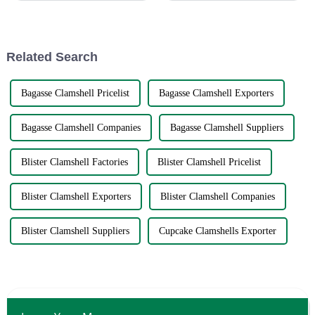
solution to global sourcing
service.There’s no doubt about
problems. The very fact that
it. Leftover food that can be
reheated right in the leftover
container is just plain conv...
Related Search
Bagasse Clamshell Pricelist
Bagasse Clamshell Exporters
Bagasse Clamshell Companies
Bagasse Clamshell Suppliers
Blister Clamshell Factories
Blister Clamshell Pricelist
Blister Clamshell Exporters
Blister Clamshell Companies
Blister Clamshell Suppliers
Cupcake Clamshells Exporter