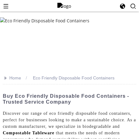
>>
Home
Eco Friendly Disposable Food Containers
Buy Eco Friendly Disposable Food Containers -
Trusted Service Company
Discover our range of eco friendly disposable food containers,
perfect for businesses looking to make a sustainable choice. As a
custom manufacturer, we specialize in biodegradable and
Compostable Tableware
that meets the needs of modern