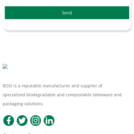
Send
BOSI is a reputable manufacturer and supplier of
specialized biodegradable and compostable tableware and
packaging solutions.