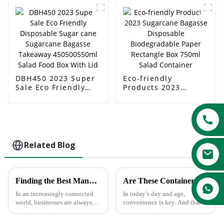
Disposable
ml Salad Boxes
Sugarcane Bagasse
Food Serving
Container
DBH450 2023 Super
Eco-friendly
Sale Eco Friendly
Products 2023
Disposable Sugar
Sugarcane Bagasse
cane Sugarcane
Disposable
Bagasse Takeaway
Biodegradable Paper
450500550ml Salad
Rectangle Box 750ml
Food Box With Lid
Salad Container
Related Blog
Finding the Best Manufacturers for Dishes Paper Plates Solutions to Global Sourcing Challenges
Are These Containers Safe In The Microwave ?
In an increasingly connected
In today’s day and age,
world, businesses are always
convenience is key. And that
looking for the most effective
carries over into food
solution to global sourcing
service.There’s no doubt about