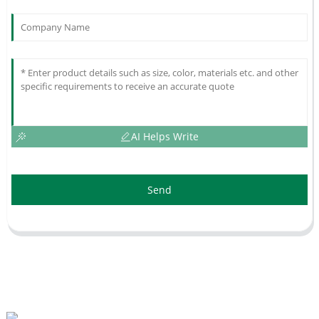
AI Helps Write
Send