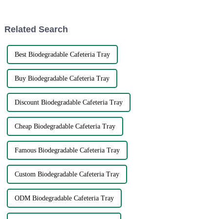
problems. The very fact that
it. Leftover food that can be
reheated right in the leftover
container is just plain conv...
Related Search
Best Biodegradable Cafeteria Tray
Buy Biodegradable Cafeteria Tray
Discount Biodegradable Cafeteria Tray
Cheap Biodegradable Cafeteria Tray
Famous Biodegradable Cafeteria Tray
Custom Biodegradable Cafeteria Tray
ODM Biodegradable Cafeteria Tray