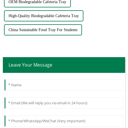
OEM Biodegradable Cafeteria Tray
High-Quality Biodegradable Cafeteria Tray
China Sustainable Food Tray For Students
Leave Your Message