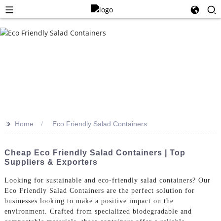
>>
Home
Eco Friendly Salad Containers
Cheap Eco Friendly Salad Containers | Top
Suppliers & Exporters
Looking for sustainable and eco-friendly salad containers? Our
Eco Friendly Salad Containers are the perfect solution for
businesses looking to make a positive impact on the
environment. Crafted from specialized biodegradable and