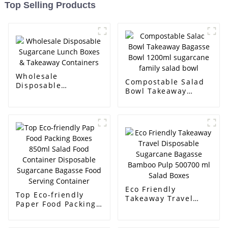
Top Selling Products
Wholesale
Compostable Salad
Disposable
Bowl Takeaway
Sugarcane Lunch
Bagasse Bowl
Boxes & Takeaway
1200ml sugarcane
Containers
family salad bowl
Eco Friendly
Top Eco-friendly
Takeaway Travel
Paper Food Packing
Disposable
Boxes 850ml Salad
Sugarcane Bagasse
Food Container
Bamboo Pulp 500700