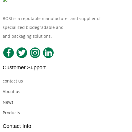
BOSI is a reputable manufacturer and supplier of
specialized biodegradable and
Compostable Tableware
and packaging solutions.
Customer Support
contact us
About us
News
Products
Contact Info