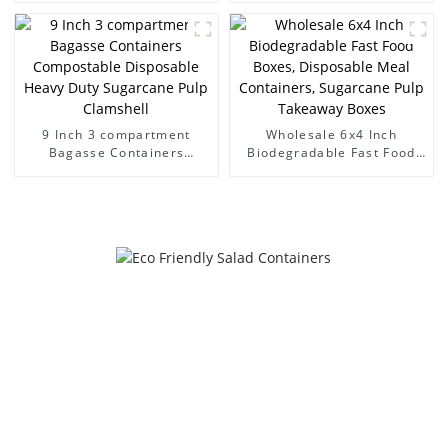
Hinged lid containers
Sugarcane Pulp Clamshell
9 Inch 3 compartment
Wholesale 6x4 Inch
Bagasse Containers
Biodegradable Fast Food
Compostable Disposable
Boxes, Disposable Meal
Heavy Duty Sugarcane Pulp
Containers, Sugarcane Pulp
Clamshell
Takeaway Boxes