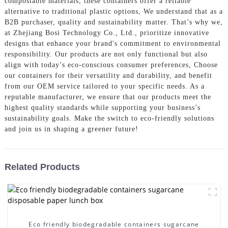
compostable materials, these containers offer a reliable
alternative to traditional plastic options, We understand that as a
B2B purchaser, quality and sustainability matter. That’s why we,
at Zhejiang Bosi Technology Co., Ltd., prioritize innovative
designs that enhance your brand's commitment to environmental
responsibility. Our products are not only functional but also
align with today’s eco-conscious consumer preferences, Choose
our containers for their versatility and durability, and benefit
from our OEM service tailored to your specific needs. As a
reputable manufacturer, we ensure that our products meet the
highest quality standards while supporting your business’s
sustainability goals. Make the switch to eco-friendly solutions
and join us in shaping a greener future!
Related Products
Eco friendly biodegradable containers sugarcane