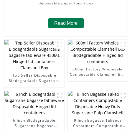
disposable paper lunch box
Read More
600ml Factory Wholesale
Compostable Clamshell Box
Top Seller Disposable
Biodegradable Hinged lid
Biodegradable Sugarcane
containers
bagasse tableware 450ML
Hinged lid containers
Clamshell Box
6 Inch Biodegradable
9 Inch Bagasse Takeout
Sugarcane bagasse
Containers Compostable
tableware Disposable
Disposable Heavy Duty