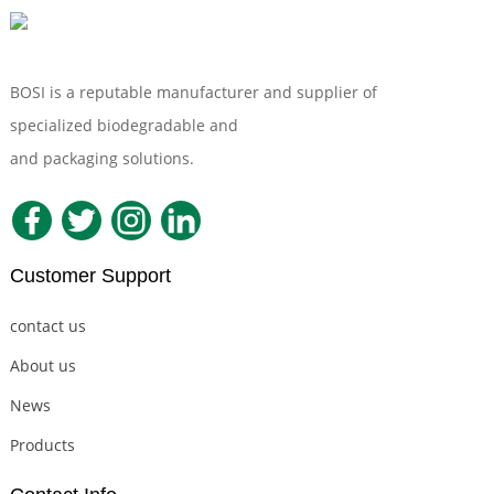
BOSI is a reputable manufacturer and supplier of
specialized biodegradable and
Compostable Tableware
and packaging solutions.
Customer Support
contact us
About us
News
Products