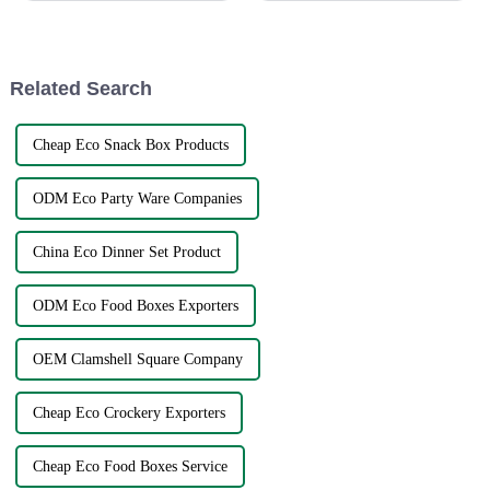
solution to global sourcing
1.2G31-32 from 23th-27th
problems. The very fact that
October. This is a great
opportunity for us to showca...
Related Search
Cheap Eco Snack Box Products
ODM Eco Party Ware Companies
China Eco Dinner Set Product
ODM Eco Food Boxes Exporters
OEM Clamshell Square Company
Cheap Eco Crockery Exporters
Cheap Eco Food Boxes Service