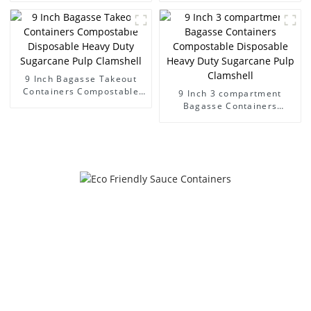
containers
Hinged lid containers
9 Inch Bagasse Takeout
Containers Compostable
9 Inch 3 compartment
Disposable Heavy Duty
Bagasse Containers
Sugarcane Pulp Clamshell
Compostable Disposable
Heavy Duty Sugarcane Pulp
Clamshell