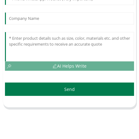
AI Helps Write
Send