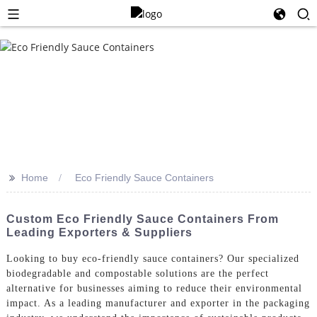
>>
Home
Eco Friendly Sauce Containers
Custom Eco Friendly Sauce Containers From
Leading Exporters & Suppliers
Looking to buy eco-friendly sauce containers? Our specialized
biodegradable and compostable solutions are the perfect
alternative for businesses aiming to reduce their environmental
impact. As a leading manufacturer and exporter in the packaging