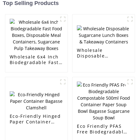
Top Selling Products
Wholesale
Disposable
Wholesale 6x4 Inch
Sugarcane Lunch
Biodegradable Fast
Boxes & Takeaway
Food Boxes,
Containers
Disposable Meal
Containers,
Sugarcane Pulp
Takeaway Boxes
Eco-Friendly Hinged
Paper Container
Eco Friendly PFAS
Bagasse Clamshell
Free Biodegradable
Compostable 500ml