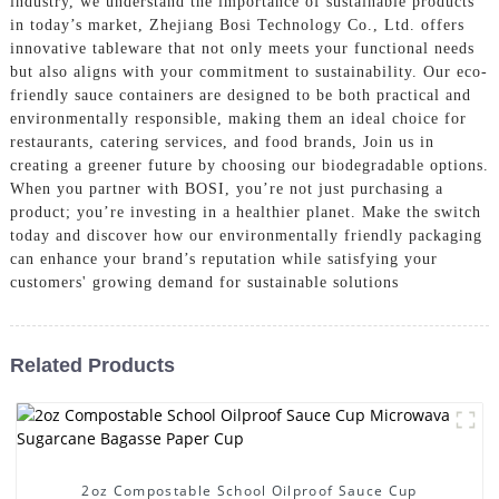
industry, we understand the importance of sustainable products
in today’s market, Zhejiang Bosi Technology Co., Ltd. offers
innovative tableware that not only meets your functional needs
but also aligns with your commitment to sustainability. Our eco-
friendly sauce containers are designed to be both practical and
environmentally responsible, making them an ideal choice for
restaurants, catering services, and food brands, Join us in
creating a greener future by choosing our biodegradable options.
When you partner with BOSI, you’re not just purchasing a
product; you’re investing in a healthier planet. Make the switch
today and discover how our environmentally friendly packaging
can enhance your brand’s reputation while satisfying your
customers' growing demand for sustainable solutions
Related Products
2oz Compostable School Oilproof Sauce Cup