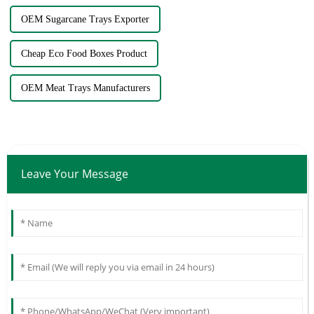
OEM Sugarcane Trays Exporter
Cheap Eco Food Boxes Product
OEM Meat Trays Manufacturers
Leave Your Message