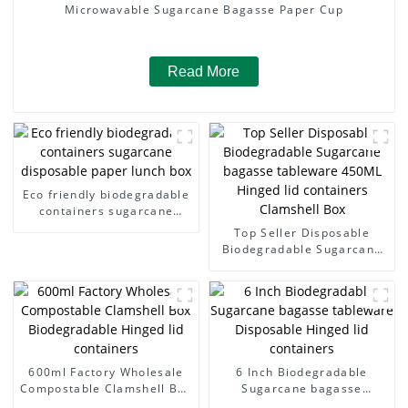
Microwavable Sugarcane Bagasse Paper Cup
Read More
Eco friendly biodegradable
containers sugarcane
disposable paper lunch box
Top Seller Disposable
Biodegradable Sugarcane
bagasse tableware 450ML
Hinged lid containers
Clamshell Box
600ml Factory Wholesale
6 Inch Biodegradable
Compostable Clamshell Box
Sugarcane bagasse
Biodegradable Hinged lid
tableware Disposable