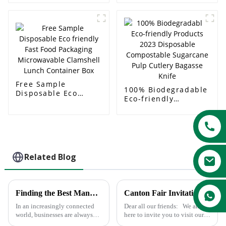
Food Container
Paper Soup Bowl
Bagasse Sugarcane
Soup Bowl
Free Sample
100% Biodegradable
Disposable Eco
Eco-friendly
friendly Fast Food
Products 2023
Packaging
Disposable
Microwavable
Compostable
Clamshell Lunch
Sugarcane Pulp
Container Box
Cutlery Bagasse
Knife
Related Blog
Finding the Best Manufacturers for Dishes Paper Plates Solutions to Global Sourcing Challenges
Canton Fair Invitation
In an increasingly connected
Dear all our friends: We am
world, businesses are always
here to invite you to visit our
looking for the most effective
136th Canton Fair, Booth No.: