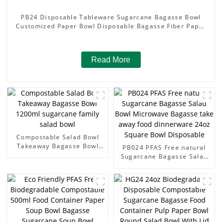
PB24 Disposable Tableware Sugarcane Bagasse Bowl
Customized Paper Bowl Disposable Bagasse Fiber Paper
24oz Bowl
Read More
Compostable Salad Bowl
Takeaway Bagasse Bowl
PB024 PFAS Free natural
1200ml sugarcane family
Sugarcane Bagasse Salad
salad bowl
Bowl Microwave Bagasse
take away food dinnerware
24oz Square Bowl
Disposable