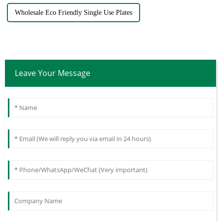
Wholesale Eco Friendly Single Use Plates
Leave Your Message