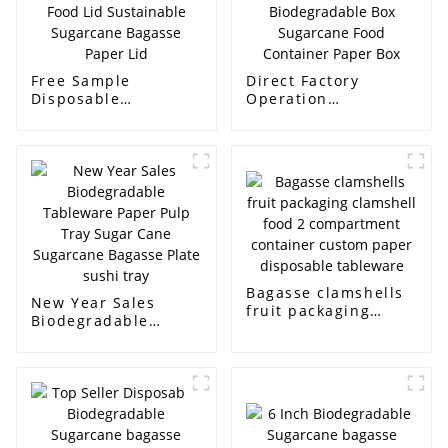
Free Sample
Direct Factory
Disposable
Operation
Tableware Food Lid
Tableware
Sustainable
Biodegradable Box
Sugarcane Bagasse
Sugarcane Food
Paper Lid
Container Paper Box
Bagasse clamshells
New Year Sales
fruit packaging
Biodegradable
clamshell food 2
Tableware Paper
compartment
Pulp Tray Sugar
container custom
Cane Sugarcane
paper disposable
Bagasse Plate sushi
tableware
tray