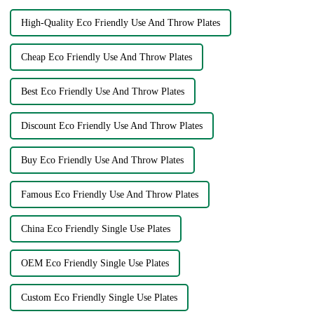
High-Quality Eco Friendly Use And Throw Plates
Cheap Eco Friendly Use And Throw Plates
Best Eco Friendly Use And Throw Plates
Discount Eco Friendly Use And Throw Plates
Buy Eco Friendly Use And Throw Plates
Famous Eco Friendly Use And Throw Plates
China Eco Friendly Single Use Plates
OEM Eco Friendly Single Use Plates
Custom Eco Friendly Single Use Plates