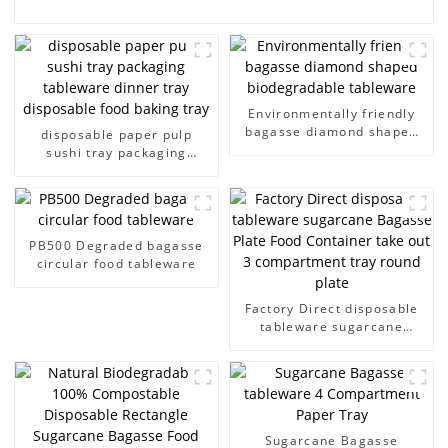
Environmentally friendly
bagasse diamond shaped
disposable paper pulp
biodegradable tableware
sushi tray packaging
tableware dinner tray
disposable food baking tray
PB500 Degraded bagasse
circular food tableware
Factory Direct disposable
tableware sugarcane
Bagasse Plate Food
Container take out 3
compartment tray round
plate
Sugarcane Bagasse