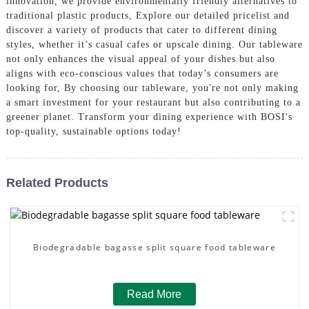
innovation, we provide environmentally friendly alternatives to
traditional plastic products, Explore our detailed pricelist and
discover a variety of products that cater to different dining
styles, whether it’s casual cafes or upscale dining. Our tableware
not only enhances the visual appeal of your dishes but also
aligns with eco-conscious values that today’s consumers are
looking for, By choosing our tableware, you're not only making
a smart investment for your restaurant but also contributing to a
greener planet. Transform your dining experience with BOSI's
top-quality, sustainable options today!
Related Products
Biodegradable bagasse split square food tableware
Read More