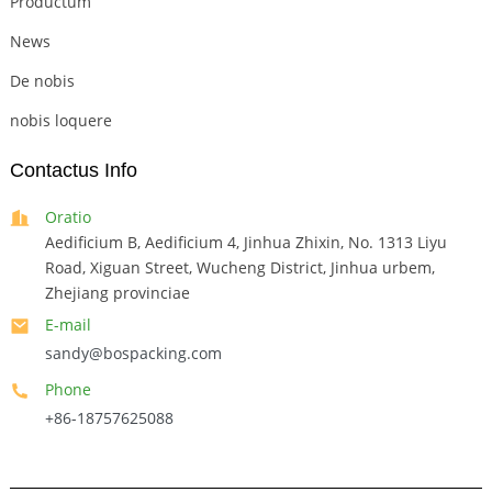
Productum
News
De nobis
nobis loquere
Contactus Info
Oratio
Aedificium B, Aedificium 4, Jinhua Zhixin, No. 1313 Liyu
Road, Xiguan Street, Wucheng District, Jinhua urbem,
Zhejiang provinciae
E-mail
sandy@bospacking.com
Phone
+86-18757625088