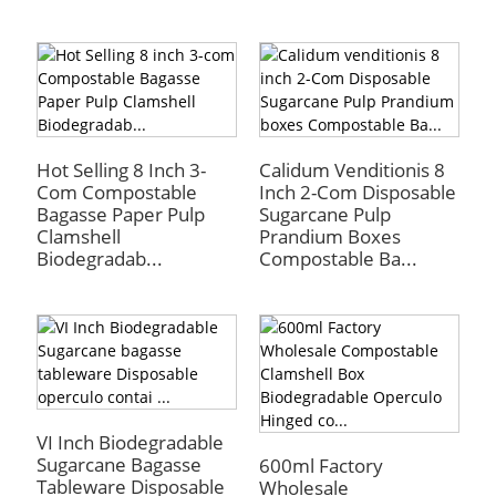
Hot Selling 8 Inch 3-
Calidum Venditionis 8
Com Compostable
Inch 2-Com Disposable
Bagasse Paper Pulp
Sugarcane Pulp
Clamshell
Prandium Boxes
Biodegradab...
Compostable Ba...
VI Inch Biodegradable
Sugarcane Bagasse
600ml Factory
Tableware Disposable
Wholesale