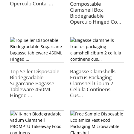
Operculo Contai ...
Compostable
Clamshell Box
Biodegradable
Operculo Hinged Co...
Top Seller Disposable
Bagasse Clamshells
Biodegradable
Fructus Packaging
a
Sugarcane Bagasse
Clamshell Cibum 2
Tableware 450ML
Cellula Continens
Hinged ...
Cus...