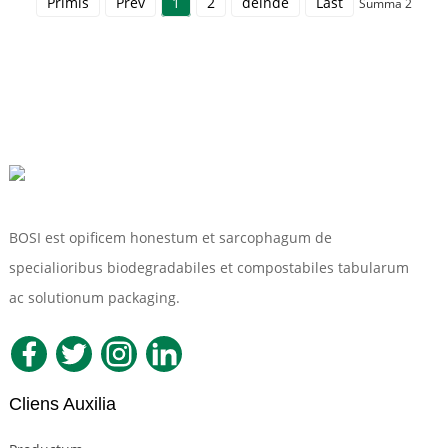
Primis
Prev
1
2
deinde
Last
Summa 2
BOSI est opificem honestum et sarcophagum de
specialioribus biodegradabiles et compostabiles tabularum
ac solutionum packaging.
Cliens Auxilia