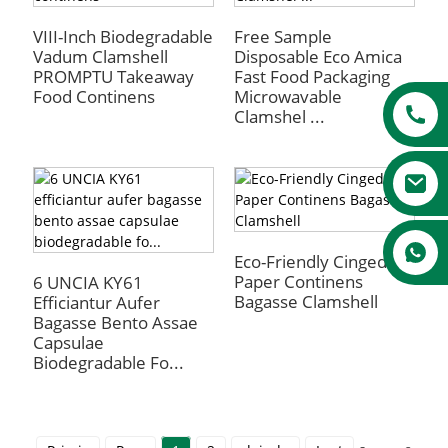
VIII-Inch Biodegradable
Free Sample
Vadum Clamshell
Disposable Eco Amica
PROMPTU Takeaway
Fast Food Packaging
Food Continens
Microwavable
Clamshel ...
Eco-Friendly Cinged
Paper Continens
6 UNCIA KY61
Bagasse Clamshell
Efficiantur Aufer
Bagasse Bento Assae
Capsulae
Biodegradable Fo...