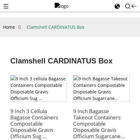
Home
Clamshell CARDINATUS Box
Clamshell CARDINATUS Box
9 Inch 3 Cellula
9 Inch Bagasse
Bagasse Containers
Takeout Containers
Compostable
Compostable
Disposable Gravis
Disposable Gravis
Officium Sug ...
Officium Sugarcane...