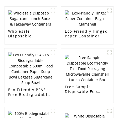
Wholesale
Eco-Friendly Hinged
Disposable
Paper Container
Sugarcane Lunch
Bagasse Clamshell
Boxes & Takeaway
Containers
Free Sample
Eco Friendly PFAS
Disposable Eco
Free Biodegradable
friendly Fast Food
Compostable 500ml
Packaging
Food Container
Microwavable
Paper Soup Bowl
Clamshell Lunch
Bagasse Sugarcane
Container Box