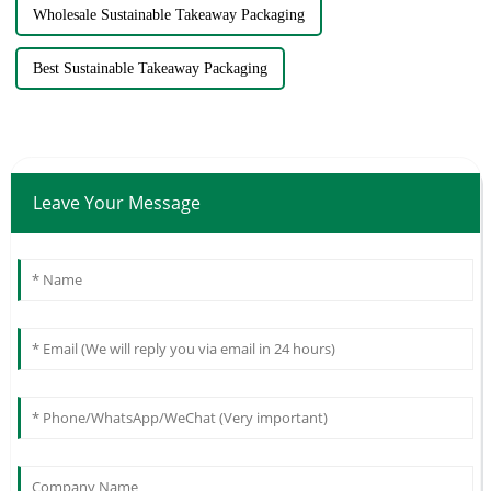
Wholesale Sustainable Takeaway Packaging
Best Sustainable Takeaway Packaging
Leave Your Message