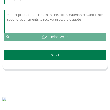
AI Helps Write
Send