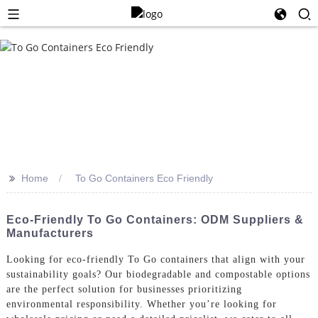
>>
Home
To Go Containers Eco Friendly
Eco-Friendly To Go Containers: ODM Suppliers &
Manufacturers
Looking for eco-friendly To Go containers that align with your
sustainability goals? Our biodegradable and compostable options
are the perfect solution for businesses prioritizing
environmental responsibility. Whether you’re looking for