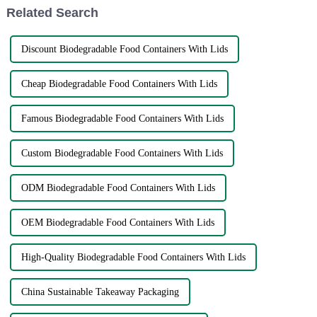
Related Search
Discount Biodegradable Food Containers With Lids
Cheap Biodegradable Food Containers With Lids
Famous Biodegradable Food Containers With Lids
Custom Biodegradable Food Containers With Lids
ODM Biodegradable Food Containers With Lids
OEM Biodegradable Food Containers With Lids
High-Quality Biodegradable Food Containers With Lids
China Sustainable Takeaway Packaging