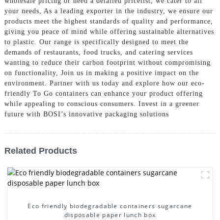
wholesale pricing or need a detailed pricelist, we cater to all
your needs, As a leading exporter in the industry, we ensure our
products meet the highest standards of quality and performance,
giving you peace of mind while offering sustainable alternatives
to plastic. Our range is specifically designed to meet the
demands of restaurants, food trucks, and catering services
wanting to reduce their carbon footprint without compromising
on functionality, Join us in making a positive impact on the
environment. Partner with us today and explore how our eco-
friendly To Go containers can enhance your product offering
while appealing to conscious consumers. Invest in a greener
future with BOSI’s innovative packaging solutions
Related Products
Eco friendly biodegradable containers sugarcane
disposable paper lunch box