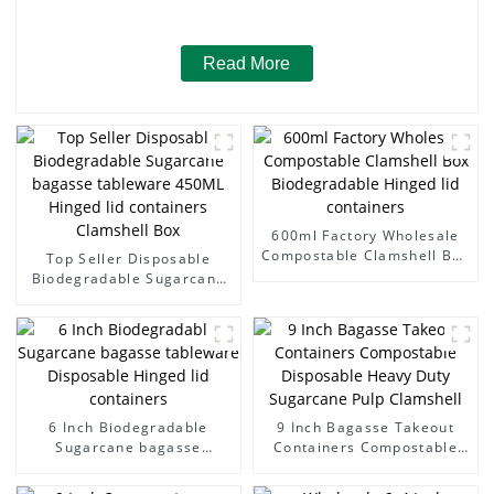
Read More
600ml Factory Wholesale
Compostable Clamshell Box
Top Seller Disposable
Biodegradable Hinged lid
Biodegradable Sugarcane
containers
bagasse tableware 450ML
Hinged lid containers
Clamshell Box
6 Inch Biodegradable
9 Inch Bagasse Takeout
Sugarcane bagasse
Containers Compostable
tableware Disposable
Disposable Heavy Duty
Hinged lid containers
Sugarcane Pulp Clamshell