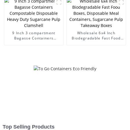
9 Inch 3 compartment
Wholesale 6x4 Inch
Bagasse Containers
Biodegradable Fast Food
Compostable Disposable
Boxes, Disposable Meal
Heavy Duty Sugarcane Pulp
Containers, Sugarcane Pulp
Clamshell
Takeaway Boxes
Top Selling Products