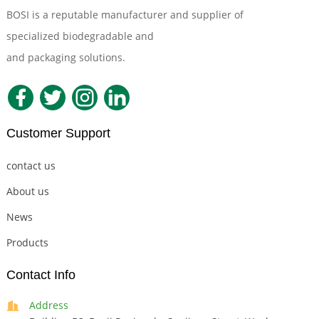
BOSI is a reputable manufacturer and supplier of
specialized biodegradable and
Compostable Tableware
and packaging solutions.
Customer Support
contact us
About us
News
Products
Contact Info
Address