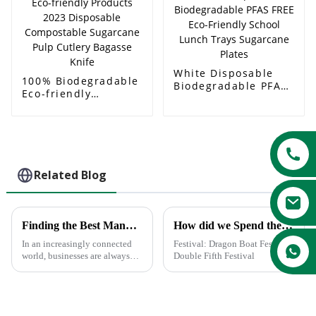
Soup Bowl
White Disposable
100% Biodegradable
Biodegradable PFAS
Eco-friendly
FREE Eco-Friendly
Products 2023
School Lunch Trays
Disposable
Sugarcane Plates
Compostable
Sugarcane Pulp
Cutlery Bagasse
Knife
Related Blog
Finding the Best Manufacturers for Dishes Paper Plates Solutions to Global Sourcing Challenges
How did we Spend the Dragon Boat Festival?
In an increasingly connected
Festival: Dragon Boat Festival/
world, businesses are always
Double Fifth Festival
looking for the most effective
solution to global sourcing
problems. The very fact that