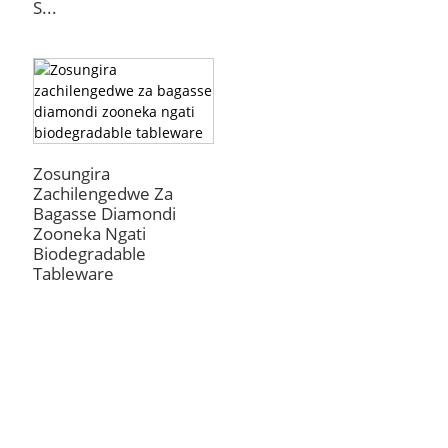
S...
Zosungira
Zachilengedwe Za
Bagasse Diamondi
Zooneka Ngati
Biodegradable
Tableware