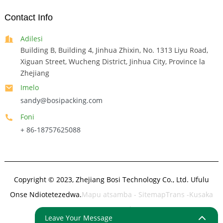
Contact Info
Adilesi
Building B, Building 4, Jinhua Zhixin, No. 1313 Liyu Road,
Xiguan Street, Wucheng District, Jinhua City, Province la
Zhejiang
Imelo
sandy@bosipacking.com
Foni
+ 86-18757625088
Copyright © 2023, Zhejiang Bosi Technology Co., Ltd. Ufulu
Onse Ndiotetezedwa.
Mapu atsamba
- SitemapTrans
-Kusaka
Kwapamwamba
Leave Your Message