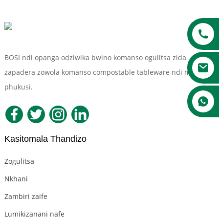
BOSI ndi opanga odziwika bwino komanso ogulitsa zida
zapadera zowola komanso compostable tableware ndi ma
phukusi.
a
Kasitomala Thandizo
Zogulitsa
Nkhani
Zambiri zaife
Lumikizanani nafe