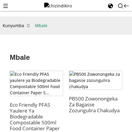
Kunyumba
Mbale
Mbale
PB500 Zowonongeka
Za Bagasse
Eco Friendly PFAS
Zozungulira Chakudya
Yaulere Ya
Biodegradable
Compostable 500ml
Food Container Paper